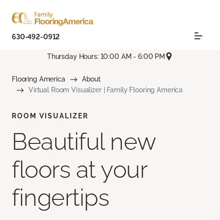
630-492-0912
Thursday Hours: 10:00 AM - 6:00 PM
Flooring America
About
Virtual Room Visualizer | Family Flooring America
ROOM VISUALIZER
Beautiful new
floors at your
fingertips