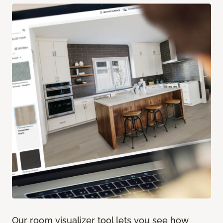
Our room visualizer tool lets you see how