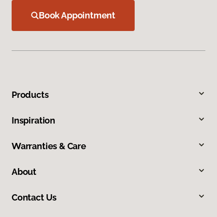
Book Appointment
Products
Inspiration
Warranties & Care
About
Contact Us