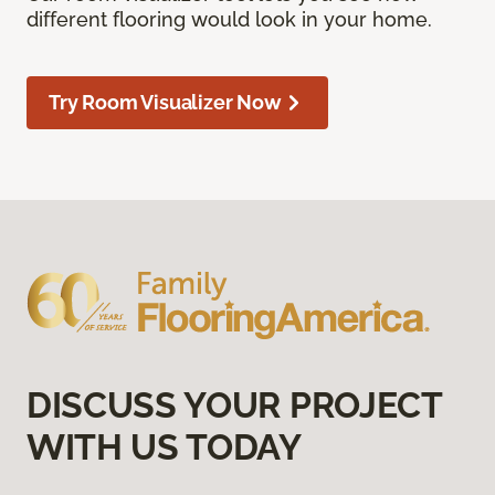
different flooring would look in your home.
Try Room Visualizer Now
DISCUSS YOUR PROJECT
WITH US TODAY