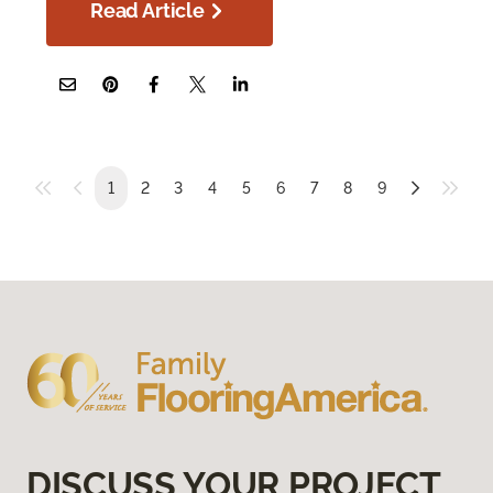
Read Article
1
2
3
4
5
6
7
8
9
DISCUSS YOUR PROJECT