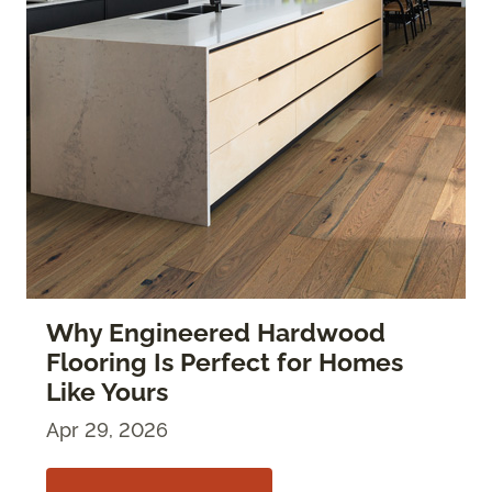
Why Engineered Hardwood
Flooring Is Perfect for Homes
Like Yours
Apr 29, 2026