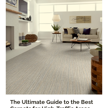
The Ultimate Guide to the Best