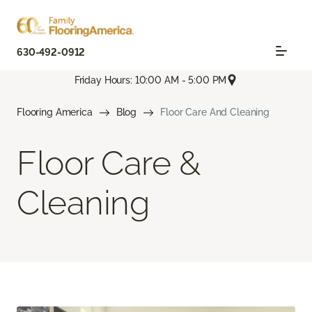
630-492-0912
Friday Hours: 10:00 AM - 5:00 PM
Flooring America
Blog
Floor Care And Cleaning
Floor Care &
Cleaning