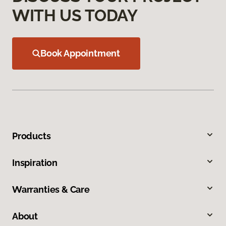
WITH US TODAY
Book Appointment
Products
Inspiration
Warranties & Care
About