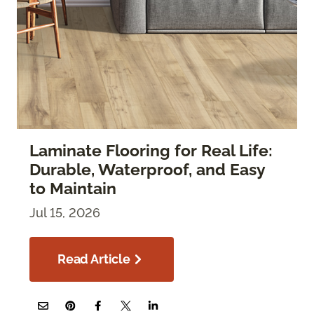
Laminate Flooring for Real Life:
Durable, Waterproof, and Easy
to Maintain
Jul 15, 2026
Read Article