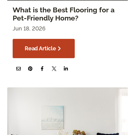
What is the Best Flooring for a
Pet-Friendly Home?
Jun 18, 2026
Read Article