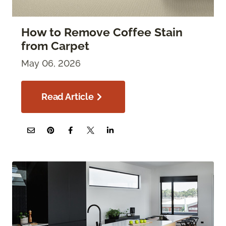
How to Remove Coffee Stain
from Carpet
May 06, 2026
Read Article