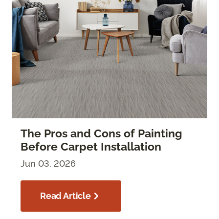
The Pros and Cons of Painting
Before Carpet Installation
Jun 03, 2026
Read Article