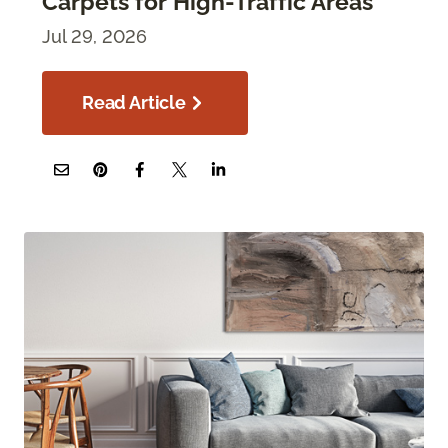
Carpets for High-Traffic Areas
Jul 29, 2026
Read Article