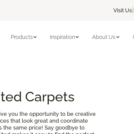
|
Visit Us
Products
Inspiration
About Us
ited Carpets
ve you the opportunity to be creative
es that look great and coordinate
 is the same price! Say goodbye to