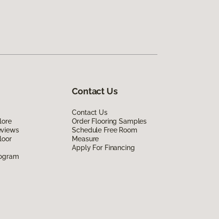
Contact Us
Contact Us
lore
Order Flooring Samples
eviews
Schedule Free Room
loor
Measure
Apply For Financing
rogram