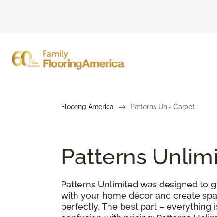
Flooring America
Patterns Un.- Carpet
Patterns Unlim
Patterns Unlimited was designed to gi
with your home décor and create spac
perfectly. The best part – everything