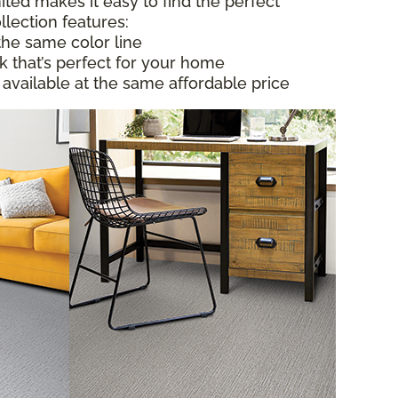
ited makes it easy to find the perfect
llection features:
the same color line
ok that’s perfect for your home
 available at the same affordable price