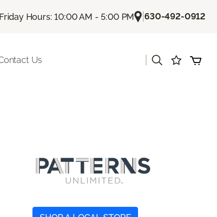
|
630-492-0912
Friday Hours: 10:00 AM - 5:00 PM
|
Contact Us