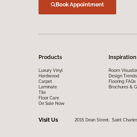
Book Appointment
Products
Inspiration
Luxury Vinyl
Room Visualiz
Hardwood
Design Trends
Carpet
Flooring FAQs
Laminate
Brochures & G
Tile
Floor Care
On Sale Now
Visit Us
2015 Dean Street, Saint Charles