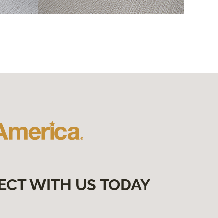
ECT WITH US TODAY