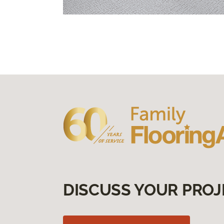
DISCUSS YOUR PROJ