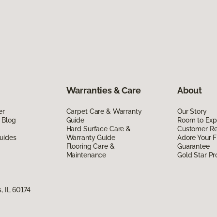
Warranties & Care
About
er
Carpet Care & Warranty
Our Story
 Blog
Guide
Room to Exp
Hard Surface Care &
Customer R
uides
Warranty Guide
Adore Your F
Flooring Care &
Guarantee
Maintenance
Gold Star P
, IL 60174