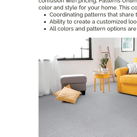
confusion with pricing; Patterns Unlim
color and style for your home. This co
Coordinating patterns that share 
Ability to create a customized lo
All colors and pattern options are