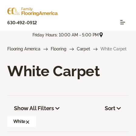
630-492-0912
Friday Hours: 10:00 AM - 5:00 PM
Flooring America
Flooring
Carpet
White Carpet
White Carpet
Show All Filters
Sort
White