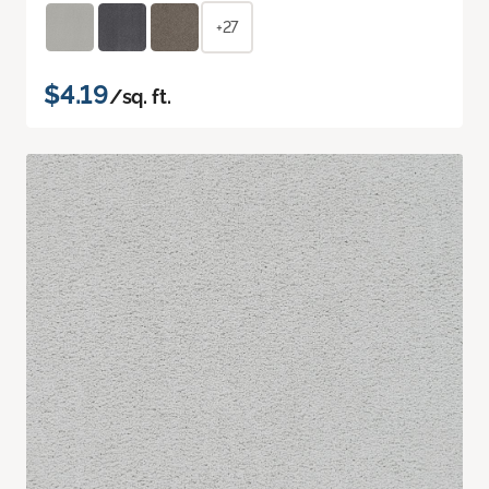
+27
$4.19
/sq. ft.