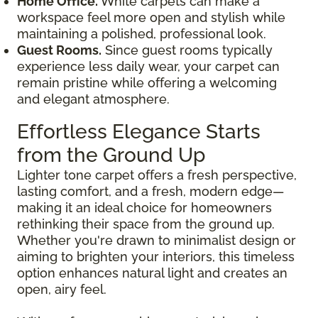
Home Office.
White carpets can make a
workspace feel more open and stylish while
maintaining a polished, professional look.
Guest Rooms.
Since guest rooms typically
experience less daily wear, your carpet can
remain pristine while offering a welcoming
and elegant atmosphere.
Effortless Elegance Starts
from the Ground Up
Lighter tone carpet offers a fresh perspective,
lasting comfort, and a fresh, modern edge—
making it an ideal choice for homeowners
rethinking their space from the ground up.
Whether you're drawn to minimalist design or
aiming to brighten your interiors, this timeless
option enhances natural light and creates an
open, airy feel.