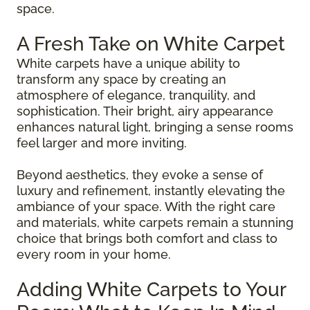
space.
A Fresh Take on White Carpet
White carpets have a unique ability to
transform any space by creating an
atmosphere of elegance, tranquility, and
sophistication. Their bright, airy appearance
enhances natural light, bringing a sense rooms
feel larger and more inviting.
Beyond aesthetics, they evoke a sense of
luxury and refinement, instantly elevating the
ambiance of your space. With the right care
and materials, white carpets remain a stunning
choice that brings both comfort and class to
every room in your home.
Adding White Carpets to Your