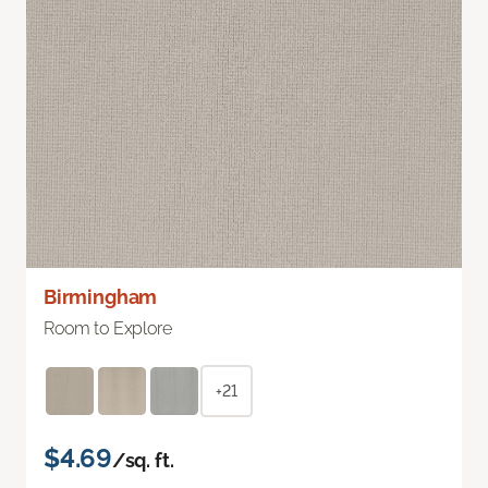
Birmingham
Room to Explore
+21
$4.69
/sq. ft.