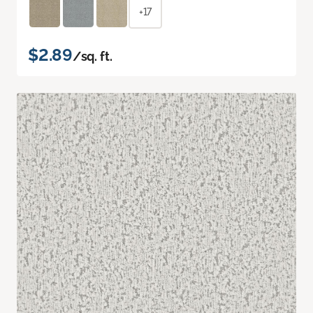
+17
$2.89
/sq. ft.