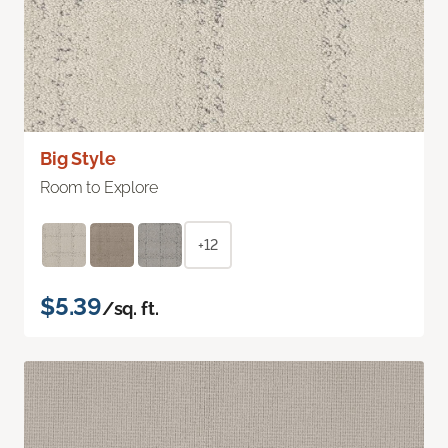
Big Style
Room to Explore
+12
$5.39
/sq. ft.