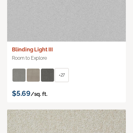
Blinding Light III
Room to Explore
+27
$5.69
/sq. ft.