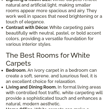
natural and artificial light, making smaller
rooms appear more spacious and airy. They
work well in spaces that need brightening or a
touch of elegance.
Contrast with Décor.
White carpeting pairs
beautifully with neutral, pastel, or bold accent
colors, providing a versatile foundation for
various interior styles.
The Best Rooms for White
Carpets
Bedroom.
An ivory carpet in a bedroom can
create a soft, serene, and luxurious feel, it is
an excellent choice for relaxation.
Living and Dining Room.
In formal living areas
with controlled foot traffic, white carpeting will
provide a sophisticated touch and enhances a
natural, modern aesthetic.