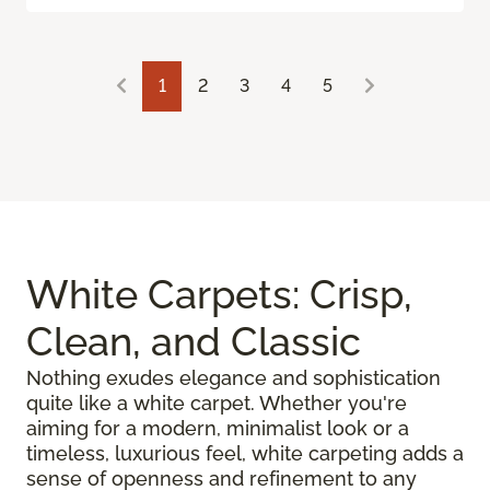
1
2
3
4
5
White Carpets: Crisp,
Clean, and Classic
Nothing exudes elegance and sophistication
quite like a white carpet. Whether you're
aiming for a modern, minimalist look or a
timeless, luxurious feel, white carpeting adds a
sense of openness and refinement to any