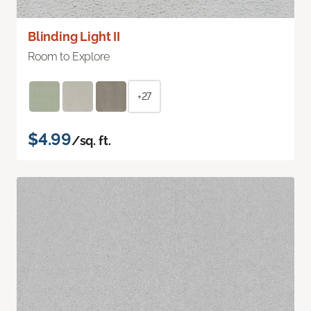
Blinding Light II
Room to Explore
+27
$4.99
/sq. ft.