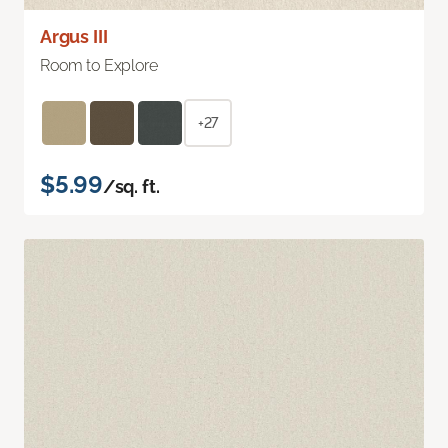
Argus III
Room to Explore
+27
$5.99
/sq. ft.