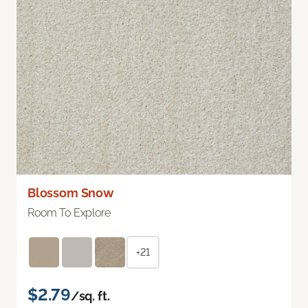
Blossom Snow
Room To Explore
+21
$2.79
/sq. ft.