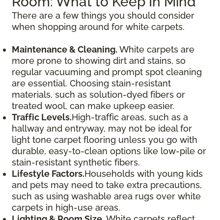
Room: What to Keep In Mind
There are a few things you should consider
when shopping around for white carpets.
Maintenance & Cleaning.
White carpets are
more prone to showing dirt and stains, so
regular vacuuming and prompt spot cleaning
are essential. Choosing stain-resistant
materials, such as solution-dyed fibers or
treated wool, can make upkeep easier.
Traffic Levels.
High-traffic areas, such as a
hallway and entryway, may not be ideal for
light tone carpet flooring unless you go with
durable, easy-to-clean options like low-pile or
stain-resistant synthetic fibers.
Lifestyle Factors.
Households with young kids
and pets may need to take extra precautions,
such as using washable area rugs over white
carpets in high-use areas.
Lighting & Room Size.
White carpets reflect