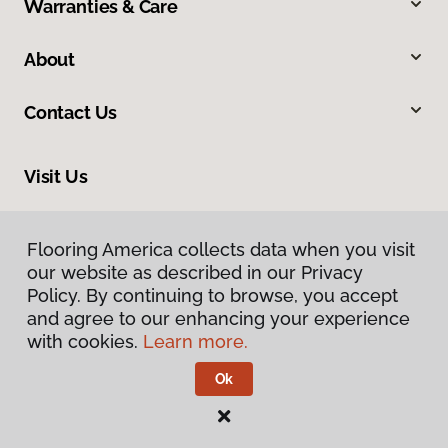
Warranties & Care
About
Contact Us
Visit Us
2015 Dean Street, Saint Charles, IL 60174
Flooring America collects data when you visit
our website as described in our Privacy
Policy. By continuing to browse, you accept
and agree to our enhancing your experience
with cookies.
Learn more.
Ok
Privacy Policy
Terms & Conditions
©
2026
Flooring America.
All Rights Reserved