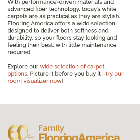
With performance-driven materials and
advanced fiber technology, today’s white
carpets are as practical as they are stylish.
Flooring America offers a wide selection
designed to deliver both softness and
durability, so your floors stay looking and
feeling their best, with little maintenance
required.
Explore our
wide selection of carpet
options
. Picture it before you buy it—
try our
room visualizer now
!