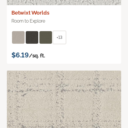
Betwixt Worlds
Room to Explore
+13
$6.19
/sq. ft.