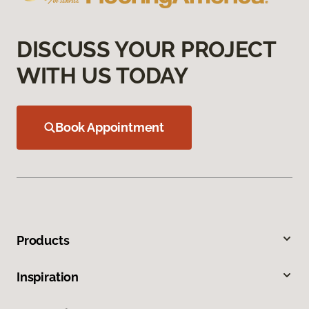
DISCUSS YOUR PROJECT
WITH US TODAY
Book Appointment
Products
Inspiration