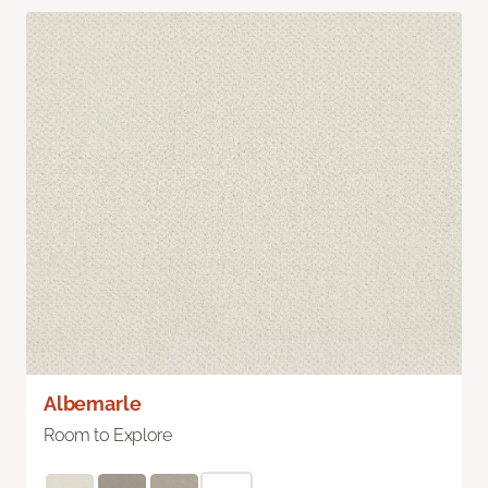
Albemarle
Room to Explore