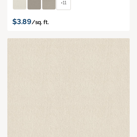
+11
$3.89
/sq. ft.