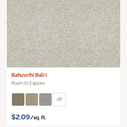
Bahuvrihi Bali I
Room to Explore
+17
$2.09
/sq. ft.