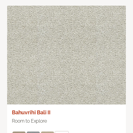
Bahuvrihi Bali II
Room to Explore