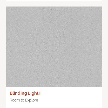
Blinding Light I
Room to Explore