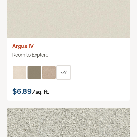
Argus IV
Room to Explore
+27
$6.89
/sq. ft.