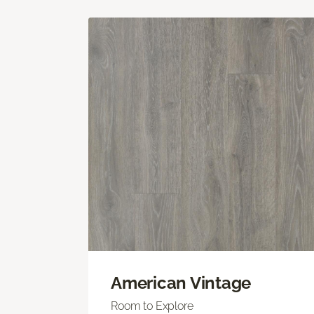
American Vintage
Room to Explore