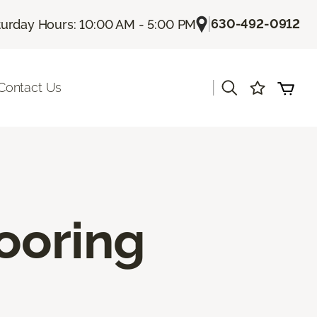
|
630-492-0912
turday Hours: 10:00 AM - 5:00 PM
|
Contact Us
ooring