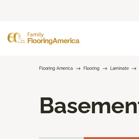
Flooring America
Flooring
Laminate
Basement