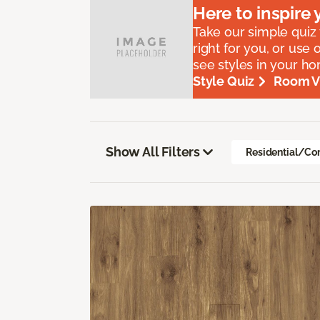
Here to
inspire
y
Take our simple quiz t
right for you, or use 
see styles in your h
Style Quiz
Room Vi
Show All Filters
Residential/Co