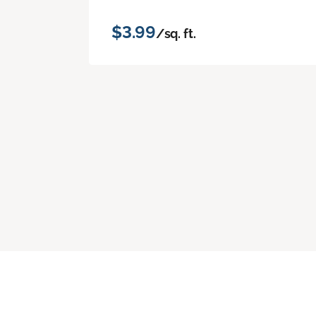
$3.99
/sq. ft.