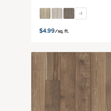
+1
$4.99
/sq. ft.