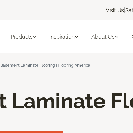
|
Visit Us
Sa
Products
Inspiration
About Us
Basement Laminate Flooring | Flooring America
 Laminate Fl