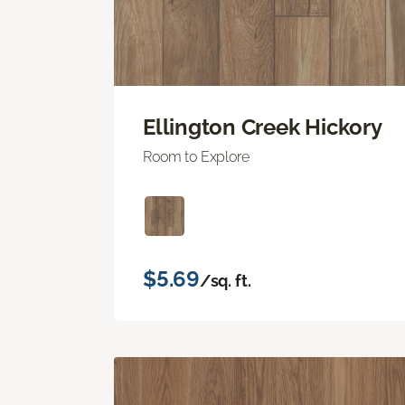
Ellington Creek Hickory
Room to Explore
$5.69
/sq. ft.