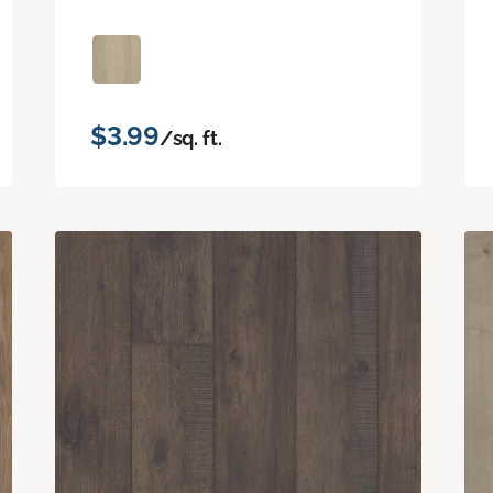
$3.99
/sq. ft.