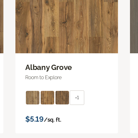
Albany Grove
Room to Explore
+1
$5.19
/sq. ft.