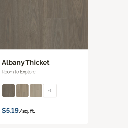
Albany Thicket
Room to Explore
+1
$5.19
/sq. ft.