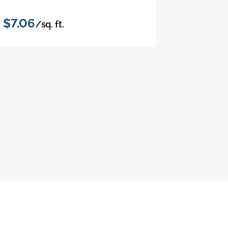
$7.06
/sq. ft.