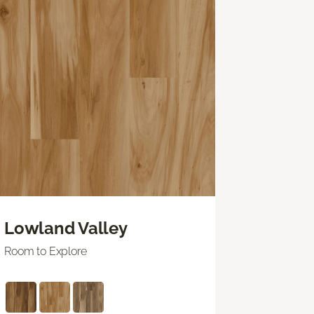
Lowland Valley
Room to Explore