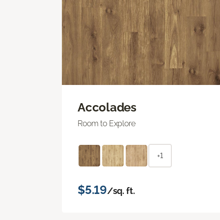
Accolades
Room to Explore
+1
$5.19
/sq. ft.