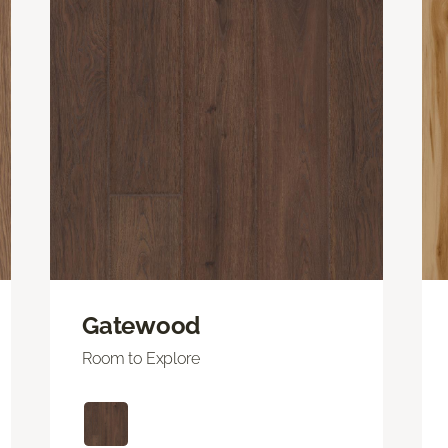
Gatewood
Room to Explore