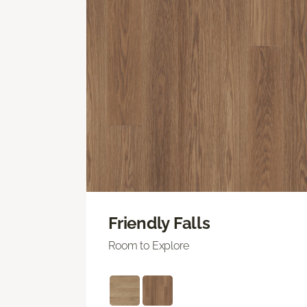
Friendly Falls
Room to Explore