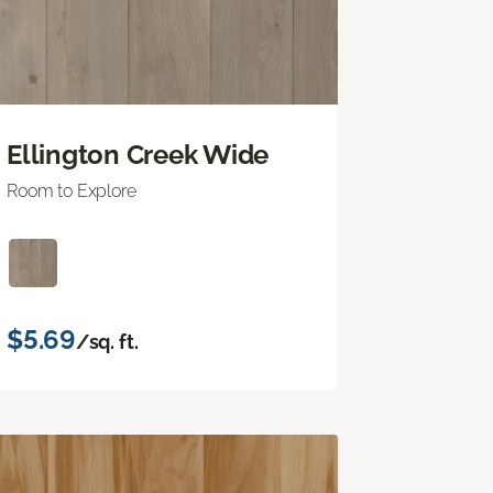
Ellington Creek Wide
Room to Explore
$5.69
/sq. ft.