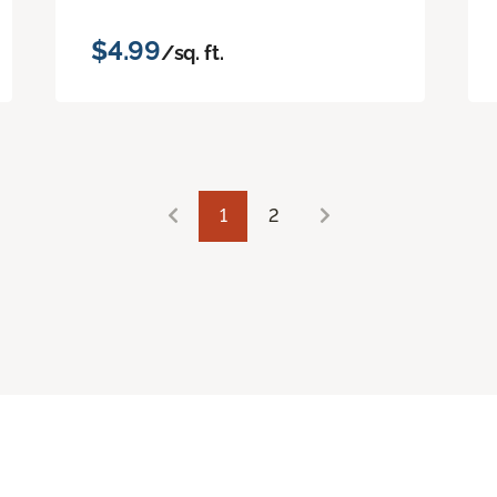
$4.99
/sq. ft.
1
2