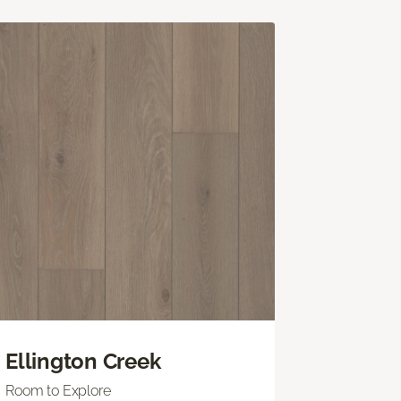
Ellington Creek
Room to Explore