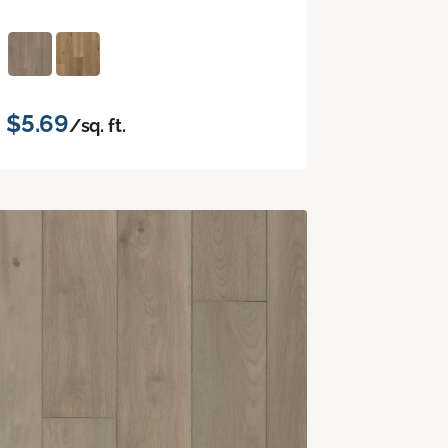
$5.69
/sq. ft.