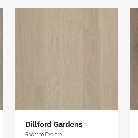
Dillford Gardens
Room to Explore