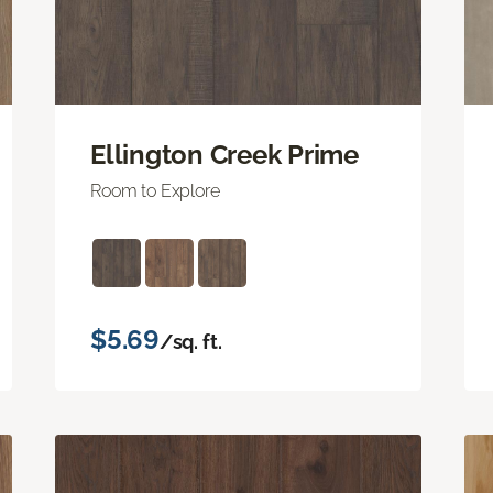
Ellington Creek Prime
Room to Explore
$5.69
/sq. ft.