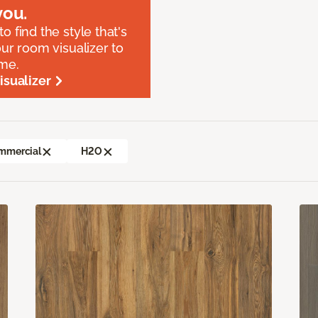
ou.
o find the style that's
our room visualizer to
ome.
sualizer
mmercial
H2O