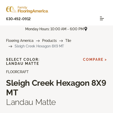
630-492-0912
Monday Hours: 10:00 AM - 6:00 PM
Flooring America
Products
Tile
Sleigh Creek Hexagon 8X9 MT
SELECT COLOR:
COMPARE >
LANDAU MATTE
FLOORCRAFT
Sleigh Creek Hexagon 8X9
MT
Landau Matte