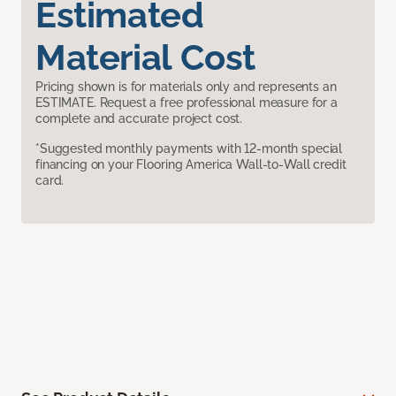
Estimated
Material Cost
Pricing shown is for materials only and represents an
ESTIMATE. Request a free professional measure for a
complete and accurate project cost.
*Suggested monthly payments with 12-month special
financing on your Flooring America Wall-to-Wall credit
card.