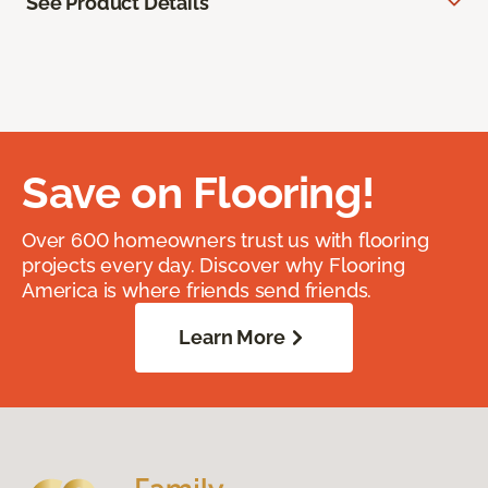
See Product Details
Save on Flooring!
Over 600 homeowners trust us with flooring
projects every day. Discover why Flooring
America is where friends send friends.
Learn More