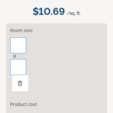
$10.69
/sq. ft.
Room size:
Product cost