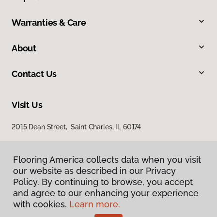
Warranties & Care
About
Contact Us
Visit Us
2015 Dean Street, Saint Charles, IL 60174
Flooring America collects data when you visit
our website as described in our Privacy
Policy. By continuing to browse, you accept
and agree to our enhancing your experience
with cookies.
Learn more.
Privacy Policy
Terms & Conditions