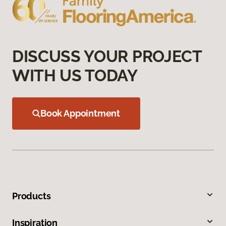
DISCUSS YOUR PROJECT
WITH US TODAY
Book Appointment
Products
Inspiration