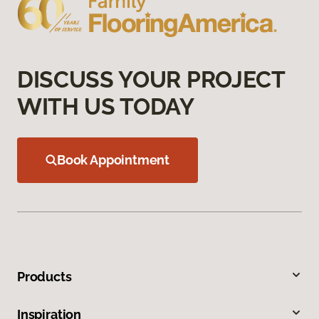
DISCUSS YOUR PROJECT
WITH US TODAY
Book Appointment
Products
Inspiration