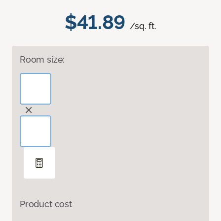
$41.89
/sq. ft.
Room size:
Product cost