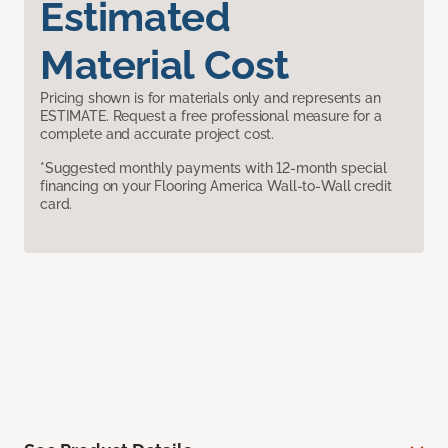
Estimated
Material Cost
Pricing shown is for materials only and represents an
ESTIMATE. Request a free professional measure for a
complete and accurate project cost.
*Suggested monthly payments with 12-month special
financing on your Flooring America Wall-to-Wall credit
card.