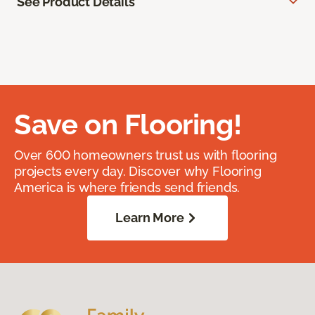
See Product Details
Save on Flooring!
Over 600 homeowners trust us with flooring
projects every day. Discover why Flooring
America is where friends send friends.
Learn More