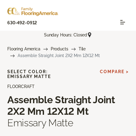
630-492-0912
Sunday Hours: Closed
Flooring America
Products
Tile
Assemble Straight Joint 2X2 Mm 12X12 Mt
SELECT COLOR:
COMPARE >
EMISSARY MATTE
FLOORCRAFT
Assemble Straight Joint
2X2 Mm 12X12 Mt
Emissary Matte