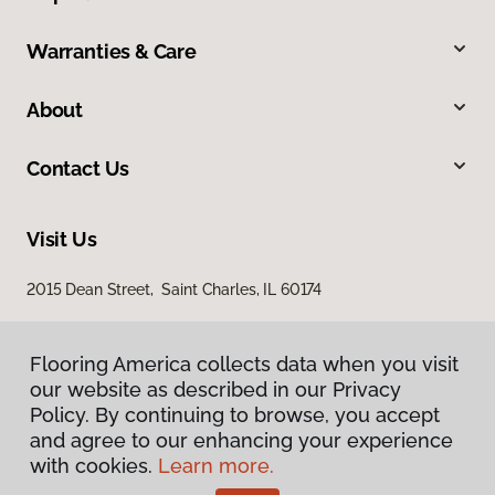
Warranties & Care
About
Contact Us
Visit Us
2015 Dean Street, Saint Charles, IL 60174
Flooring America collects data when you visit
our website as described in our Privacy
Policy. By continuing to browse, you accept
and agree to our enhancing your experience
with cookies.
Learn more.
Privacy Policy
Terms & Conditions