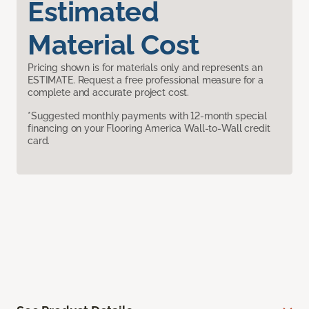
Estimated
Material Cost
Pricing shown is for materials only and represents an
ESTIMATE. Request a free professional measure for a
complete and accurate project cost.
*Suggested monthly payments with 12-month special
financing on your Flooring America Wall-to-Wall credit
card.