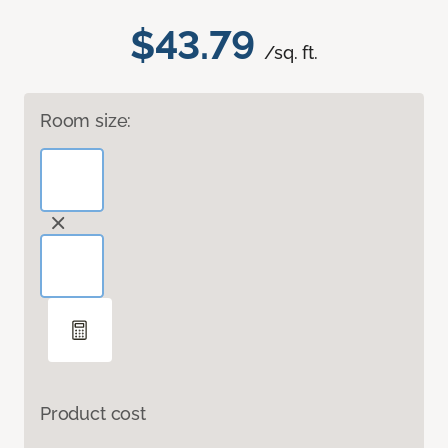
$43.79
/sq. ft.
Room size:
Product cost