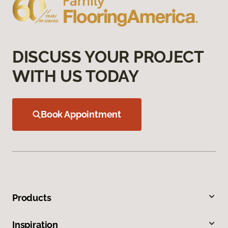
DISCUSS YOUR PROJECT
WITH US TODAY
Book Appointment
Products
Inspiration