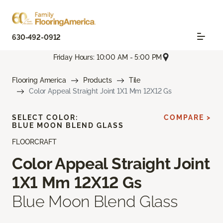
630-492-0912
Friday Hours: 10:00 AM - 5:00 PM
Flooring America
Products
Tile
Color Appeal Straight Joint 1X1 Mm 12X12 Gs
SELECT COLOR:
COMPARE >
BLUE MOON BLEND GLASS
FLOORCRAFT
Color Appeal Straight Joint
1X1 Mm 12X12 Gs
Blue Moon Blend Glass