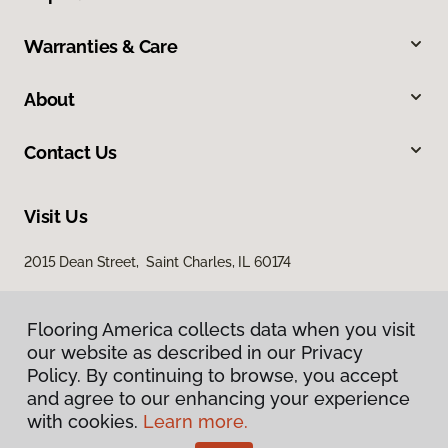
Warranties & Care
About
Contact Us
Visit Us
2015 Dean Street, Saint Charles, IL 60174
Flooring America collects data when you visit
our website as described in our Privacy
Policy. By continuing to browse, you accept
and agree to our enhancing your experience
with cookies.
Learn more.
Privacy Policy
Terms & Conditions