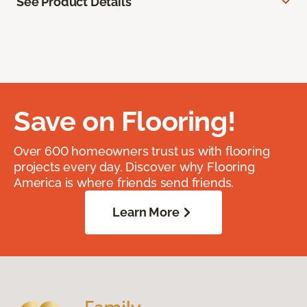
See Product Details
Save on Flooring!
Over 600 homeowners trust us with flooring
projects every day. Discover why Flooring
America is where friends send friends.
Learn More