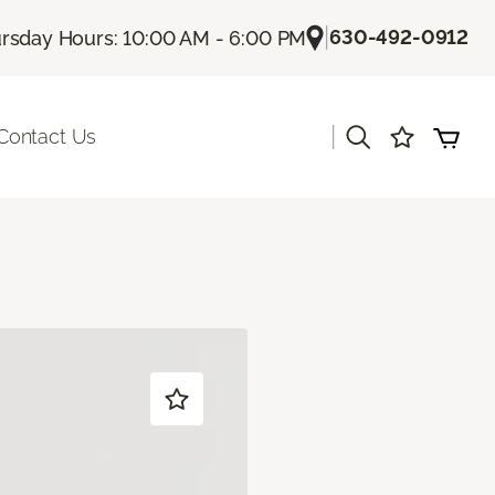
|
630-492-0912
rsday Hours: 10:00 AM - 6:00 PM
|
Contact Us