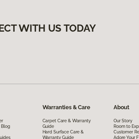
ECT WITH US TODAY
Warranties & Care
About
er
Carpet Care & Warranty
Our Story
 Blog
Guide
Room to Exp
Hard Surface Care &
Customer R
uides
Warranty Guide
Adore Your F