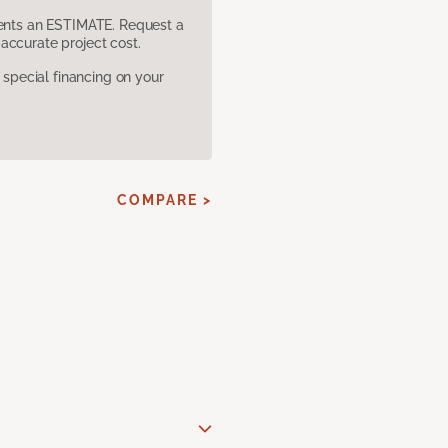
sents an ESTIMATE. Request a
accurate project cost.
pecial financing on your
COMPARE >