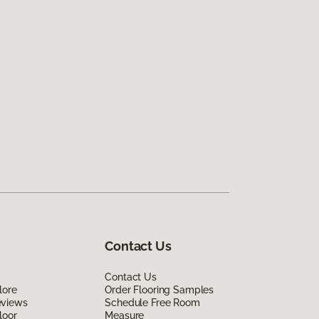
Contact Us
Contact Us
lore
Order Flooring Samples
eviews
Schedule Free Room
loor
Measure