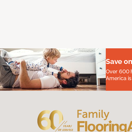
Save on
Over 600 h
America is