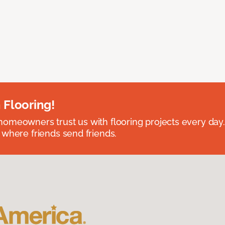
 Flooring!
omeowners trust us with flooring projects every day
 where friends send friends.