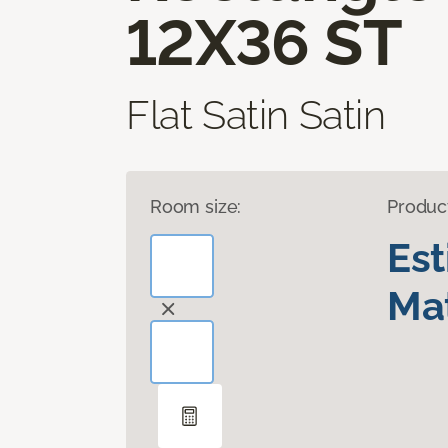
12X36 ST
Flat Satin Satin
Room size:
Produc
Es
Mat