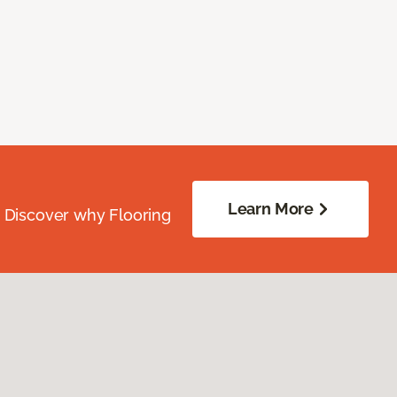
Learn More
. Discover why Flooring