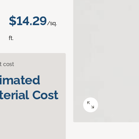
$14.29
/sq.
ft.
t cost
timated
erial Cost