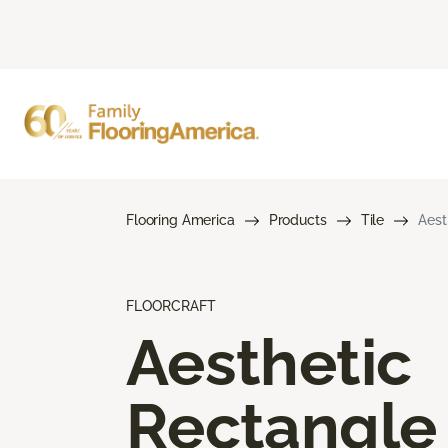
Flooring America
Products
Tile
Aest
FLOORCRAFT
Aesthetic
Rectangle