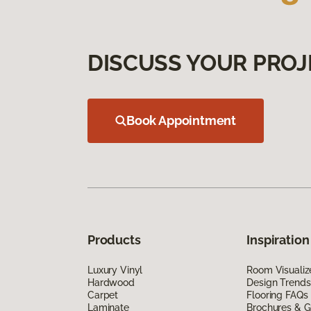
DISCUSS YOUR PROJ
Book Appointment
Products
Inspiration
Luxury Vinyl
Room Visualiz
Hardwood
Design Trends
Carpet
Flooring FAQs
Laminate
Brochures & G