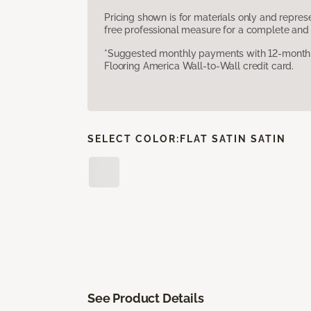
Pricing shown is for materials only and repre
free professional measure for a complete and 
*Suggested monthly payments with 12-month s
Flooring America Wall-to-Wall credit card.
SELECT COLOR:
FLAT SATIN SATIN
See Product Details