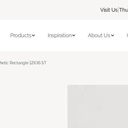
|
Visit Us
Thu
Products
Inspiration
About Us
hetic Rectangle 12X36 ST