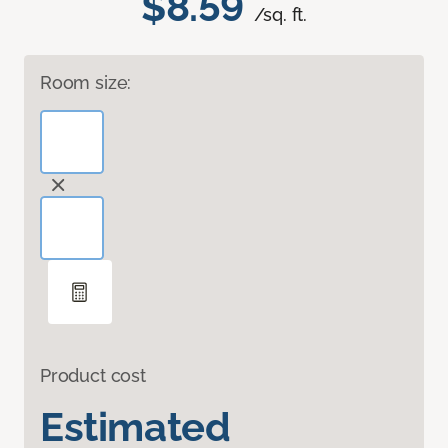
$8.59
/sq. ft.
Room size:
Product cost
Estimated