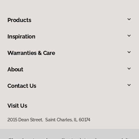
Products
Inspiration
Warranties & Care
About
Contact Us
Visit Us
2015 Dean Street, Saint Charles, IL 60174