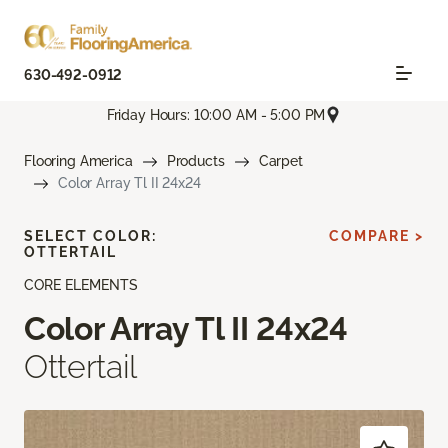
630-492-0912
Friday Hours: 10:00 AM - 5:00 PM
Flooring America
Products
Carpet
Color Array Tl II 24x24
SELECT COLOR:
COMPARE >
OTTERTAIL
CORE ELEMENTS
Color Array Tl II 24x24
Ottertail