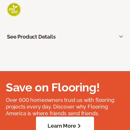
See Product Details
Save on Flooring!
Over 600 homeowners trust us with flooring
projects every day. Discover why Flooring
America is where friends send friends.
Learn More