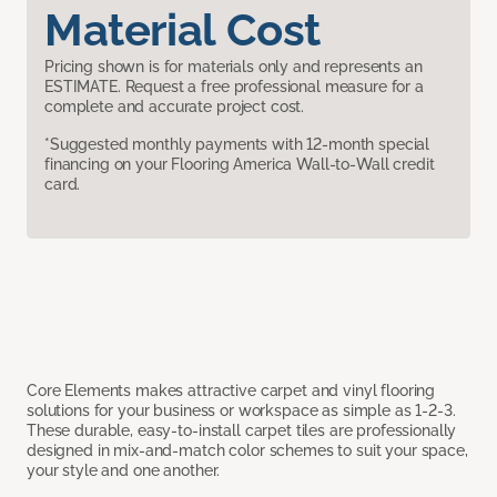
Material Cost
Pricing shown is for materials only and represents an
ESTIMATE. Request a free professional measure for a
complete and accurate project cost.
*Suggested monthly payments with 12-month special
financing on your Flooring America Wall-to-Wall credit
card.
Core Elements makes attractive carpet and vinyl flooring
solutions for your business or workspace as simple as 1-2-3.
These durable, easy-to-install carpet tiles are professionally
designed in mix-and-match color schemes to suit your space,
your style and one another.