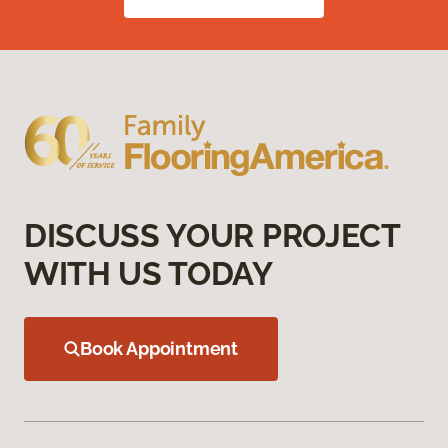
DISCUSS YOUR PROJECT
WITH US TODAY
Book Appointment