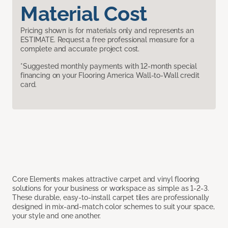
Material Cost
Pricing shown is for materials only and represents an
ESTIMATE. Request a free professional measure for a
complete and accurate project cost.
*Suggested monthly payments with 12-month special
financing on your Flooring America Wall-to-Wall credit
card.
Core Elements makes attractive carpet and vinyl flooring
solutions for your business or workspace as simple as 1-2-3.
These durable, easy-to-install carpet tiles are professionally
designed in mix-and-match color schemes to suit your space,
your style and one another.