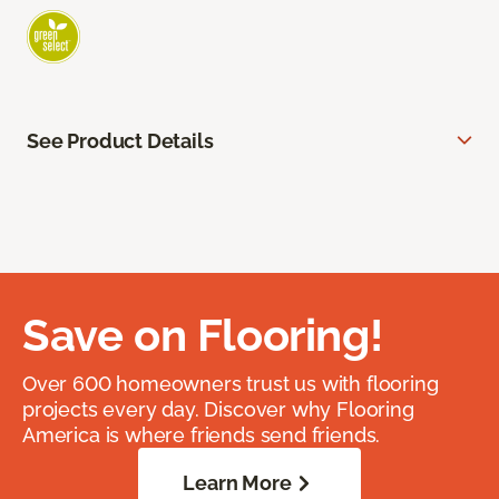
See Product Details
Save on Flooring!
Over 600 homeowners trust us with flooring
projects every day. Discover why Flooring
America is where friends send friends.
Learn More