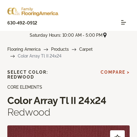
630-492-0912
Saturday Hours: 10:00 AM - 5:00 PM
Flooring America
Products
Carpet
Color Array Tl II 24x24
SELECT COLOR:
COMPARE >
REDWOOD
CORE ELEMENTS
Color Array Tl II 24x24
Redwood