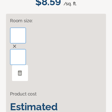
$8.59
/sq. ft.
Room size:
Product cost
Estimated