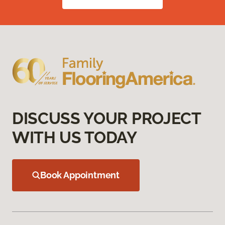
DISCUSS YOUR PROJECT
WITH US TODAY
Book Appointment