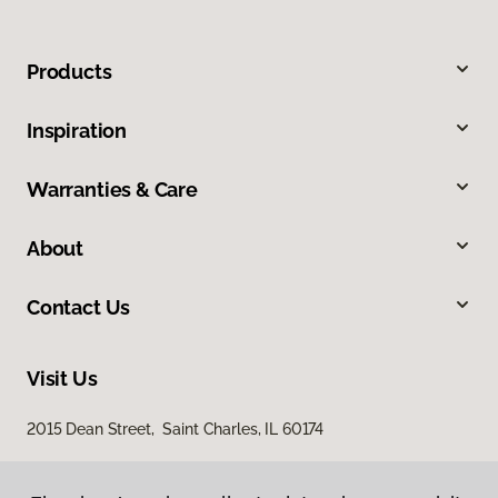
Products
Inspiration
Warranties & Care
About
Contact Us
Visit Us
2015 Dean Street, Saint Charles, IL 60174