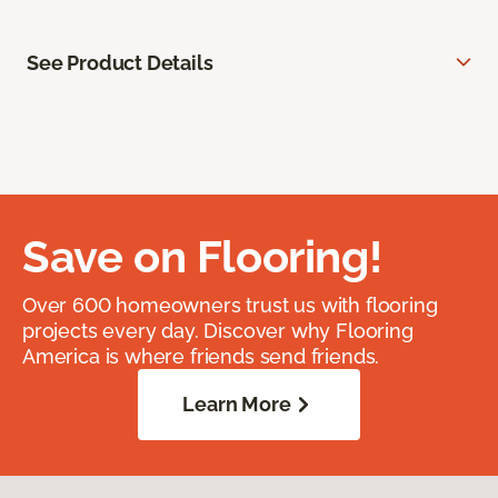
See Product Details
Save on Flooring!
Over 600 homeowners trust us with flooring
projects every day. Discover why Flooring
America is where friends send friends.
Learn More