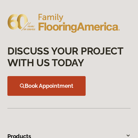
DISCUSS YOUR PROJECT
WITH US TODAY
Book Appointment
Products