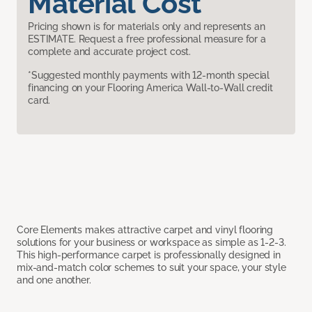
Material Cost
Pricing shown is for materials only and represents an
ESTIMATE. Request a free professional measure for a
complete and accurate project cost.
*Suggested monthly payments with 12-month special
financing on your Flooring America Wall-to-Wall credit
card.
Core Elements makes attractive carpet and vinyl flooring
solutions for your business or workspace as simple as 1-2-3.
This high-performance carpet is professionally designed in
mix-and-match color schemes to suit your space, your style
and one another.