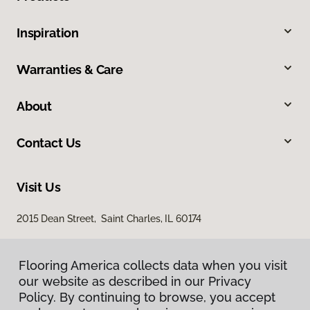
Inspiration
Warranties & Care
About
Contact Us
Visit Us
2015 Dean Street, Saint Charles, IL 60174
Flooring America collects data when you visit
our website as described in our Privacy
Policy. By continuing to browse, you accept