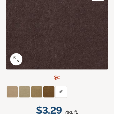
+61
$3.29
/sq. ft.