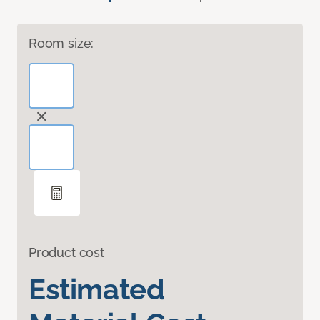
Room size:
Product cost
Estimated