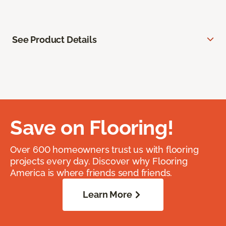
See Product Details
Save on Flooring!
Over 600 homeowners trust us with flooring
projects every day. Discover why Flooring
America is where friends send friends.
Learn More