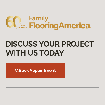
DISCUSS YOUR PROJECT
WITH US TODAY
Book Appointment