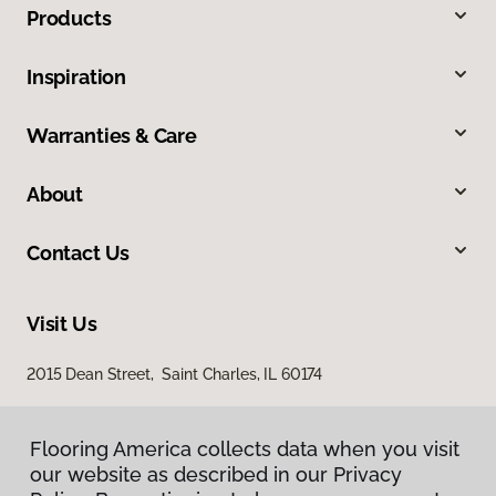
Products
Inspiration
Warranties & Care
About
Contact Us
Visit Us
2015 Dean Street, Saint Charles, IL 60174
Flooring America collects data when you visit
our website as described in our Privacy