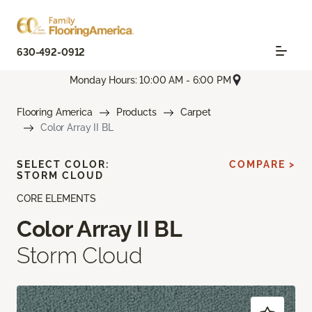
630-492-0912
Monday Hours: 10:00 AM - 6:00 PM
Flooring America
Products
Carpet
Color Array II BL
SELECT COLOR:
COMPARE >
STORM CLOUD
CORE ELEMENTS
Color Array II BL
Storm Cloud