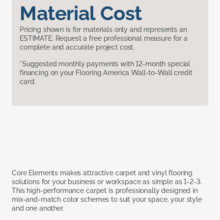
Material Cost
Pricing shown is for materials only and represents an
ESTIMATE. Request a free professional measure for a
complete and accurate project cost.
*Suggested monthly payments with 12-month special
financing on your Flooring America Wall-to-Wall credit
card.
Core Elements makes attractive carpet and vinyl flooring
solutions for your business or workspace as simple as 1-2-3.
This high-performance carpet is professionally designed in
mix-and-match color schemes to suit your space, your style
and one another.