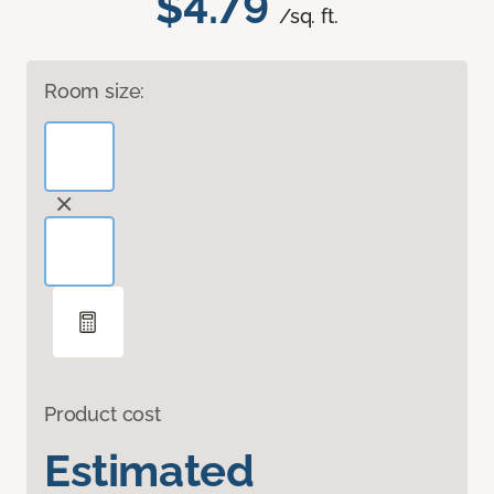
$4.79
/sq. ft.
Room size:
Product cost
Estimated