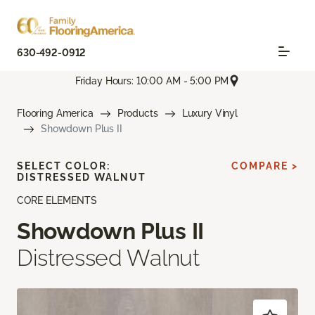
630-492-0912
Friday Hours: 10:00 AM - 5:00 PM
Flooring America
Products
Luxury Vinyl
Showdown Plus II
SELECT COLOR:
COMPARE >
DISTRESSED WALNUT
CORE ELEMENTS
Showdown Plus II
Distressed Walnut