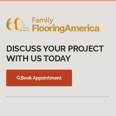
DISCUSS YOUR PROJECT
WITH US TODAY
Book Appointment