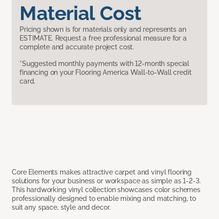
Material Cost
Pricing shown is for materials only and represents an
ESTIMATE. Request a free professional measure for a
complete and accurate project cost.
*Suggested monthly payments with 12-month special
financing on your Flooring America Wall-to-Wall credit
card.
Core Elements makes attractive carpet and vinyl flooring
solutions for your business or workspace as simple as 1-2-3.
This hardworking vinyl collection showcases color schemes
professionally designed to enable mixing and matching, to
suit any space, style and decor.