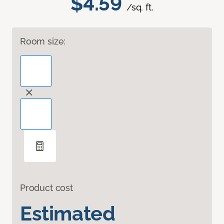
$4.59
/sq. ft.
Room size:
Product cost
Estimated