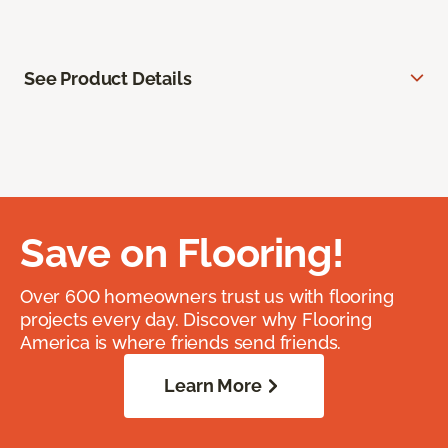
See Product Details
Save on Flooring!
Over 600 homeowners trust us with flooring
projects every day. Discover why Flooring
America is where friends send friends.
Learn More