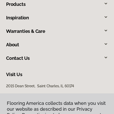
Products
Inspiration
Warranties & Care
About
Contact Us
Visit Us
2015 Dean Street, Saint Charles, IL 60174
Flooring America collects data when you visit
our website as described in our Privacy