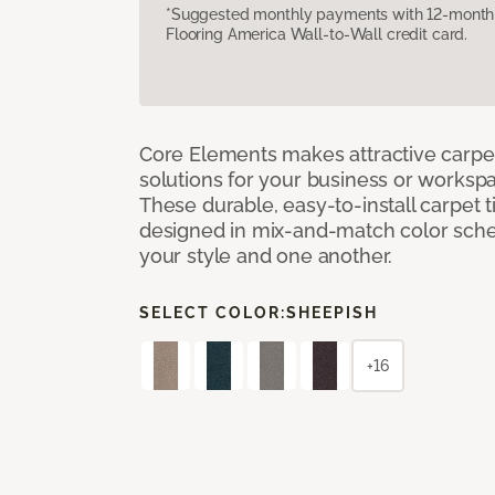
*Suggested monthly payments with 12-month s
Flooring America Wall-to-Wall credit card.
Core Elements makes attractive carpet
solutions for your business or workspa
These durable, easy-to-install carpet t
designed in mix-and-match color sche
your style and one another.
SELECT COLOR:
SHEEPISH
+16