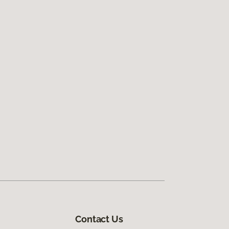
Contact Us