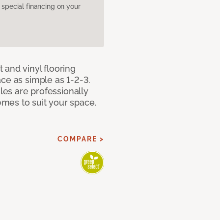
pecial financing on your
 and vinyl flooring
ce as simple as 1-2-3.
iles are professionally
mes to suit your space,
COMPARE >