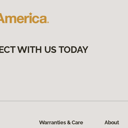
ECT WITH US TODAY
Warranties & Care
About