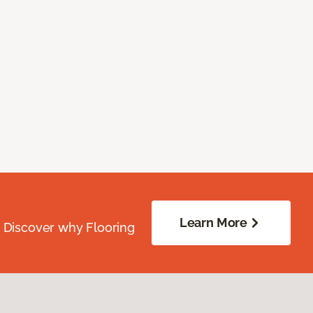
Learn More
. Discover why Flooring