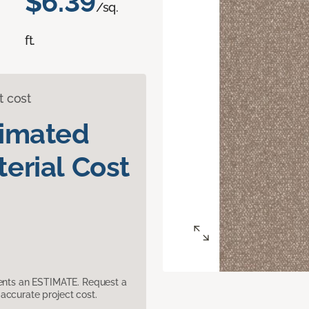
$6.39
/sq.
ft.
t cost
timated
erial Cost
sents an ESTIMATE. Request a
accurate project cost.