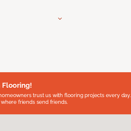
 Flooring!
omeowners trust us with flooring projects every day
 where friends send friends.