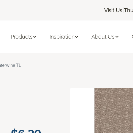
|
Visit Us
Thu
Products
Inspiration
About Us
nterwine TL