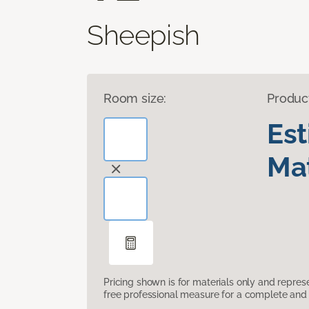
Sheepish
Room size:
Produc
Es
Mat
Pricing shown is for materials only and repre
free professional measure for a complete and 