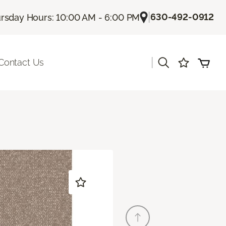
|
630-492-0912
rsday Hours: 10:00 AM - 6:00 PM
|
Contact Us