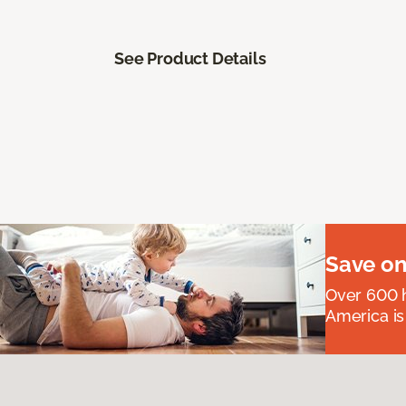
See Product Details
Save on
Over 600 h
America is