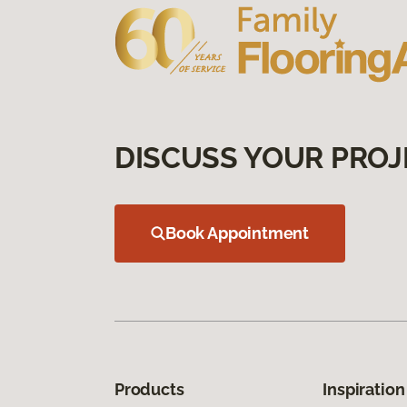
DISCUSS YOUR PROJ
Book Appointment
Products
Inspiration