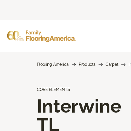
Flooring America
Products
Carpet
I
CORE ELEMENTS
Interwine
TL