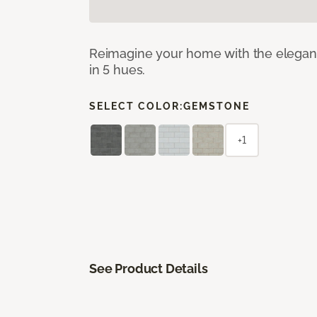
Reimagine your home with the elegant b
in 5 hues.
SELECT COLOR:
GEMSTONE
+1
See Product Details