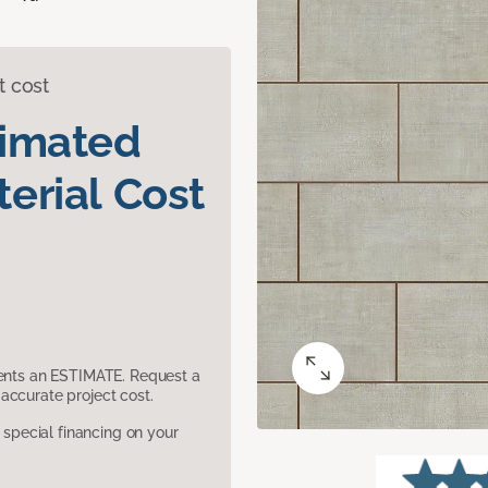
t cost
timated
erial Cost
sents an ESTIMATE. Request a
accurate project cost.
pecial financing on your