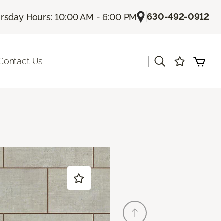
|
630-492-0912
rsday Hours: 10:00 AM - 6:00 PM
|
Contact Us