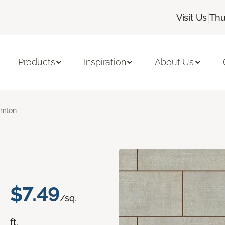
|
Visit Us
Thu
Products
Inspiration
About Us
amton
$7.49
/sq.
ft.