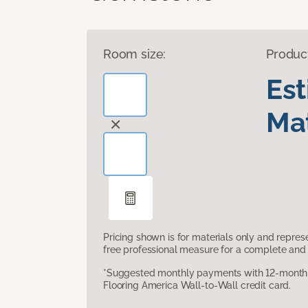
Room size:
Produc
Es
Mat
Pricing shown is for materials only and repre
free professional measure for a complete and 
*Suggested monthly payments with 12-month s
Flooring America Wall-to-Wall credit card.