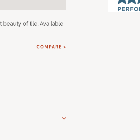
eauty of tile. Available
COMPARE >