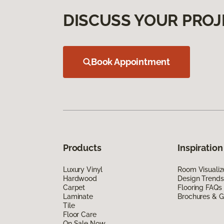
DISCUSS YOUR PROJ
Book Appointment
Products
Inspiration
Luxury Vinyl
Room Visualiz
Hardwood
Design Trends
Carpet
Flooring FAQs
Laminate
Brochures & G
Tile
Floor Care
On Sale Now