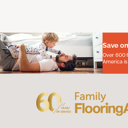
Save on
Over 600 h
America is