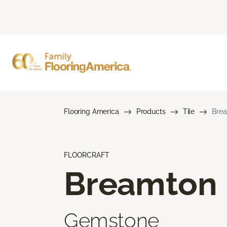
Flooring America
Products
Tile
Bre
FLOORCRAFT
Breamton
Gemstone