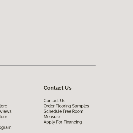
Contact Us
Contact Us
lore
Order Flooring Samples
eviews
Schedule Free Room
loor
Measure
Apply For Financing
rogram