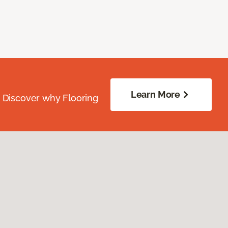
Learn More
. Discover why Flooring