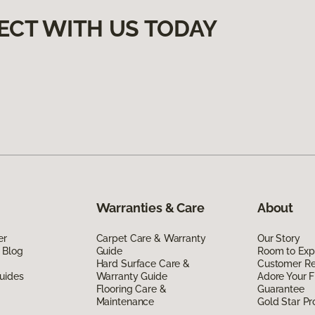
ECT WITH US TODAY
Warranties & Care
About
er
Carpet Care & Warranty
Our Story
 Blog
Guide
Room to Exp
Hard Surface Care &
Customer R
uides
Warranty Guide
Adore Your F
Flooring Care &
Guarantee
Maintenance
Gold Star P