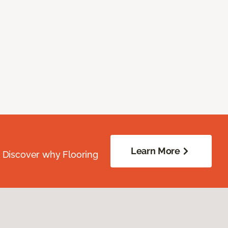
Learn More
. Discover why Flooring