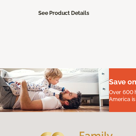
See Product Details
Save on
Over 600 h
America is