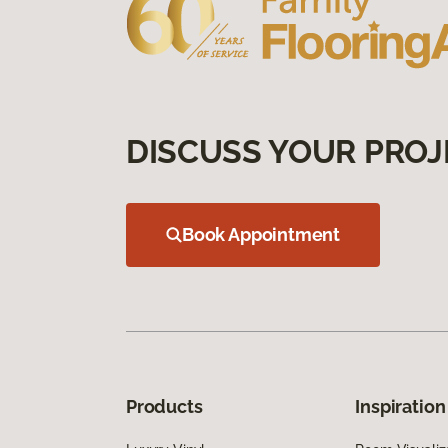
DISCUSS YOUR PROJ
Book Appointment
Products
Inspiration