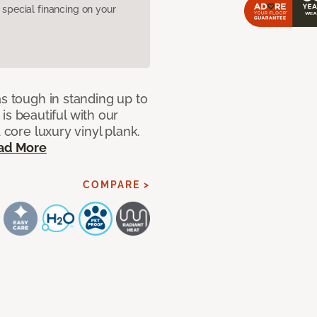
pecial financing on your
as tough in standing up to
t is beautiful with our
 core luxury vinyl plank.
ad More
COMPARE >