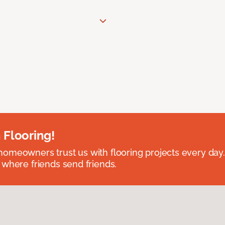
 Flooring!
omeowners trust us with flooring projects every day
 where friends send friends.