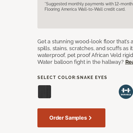
*Suggested monthly payments with 12-month s
Flooring America Wall-to-Wall credit card.
Get a stunning wood-look floor that’s 
spills, stains, scratches, and scuffs as i
waterproof, pet proof African Veld rigid
Water balloon fight in the hallway?
Re
SELECT COLOR:
SNAKE EYES
Order Samples