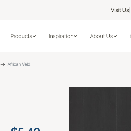
|
Visit Us
Products
Inspiration
About Us
African Veld