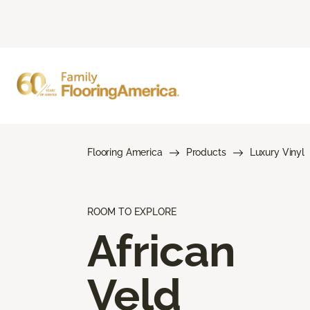
Flooring America
Products
Luxury Vinyl
ROOM TO EXPLORE
African
Veld