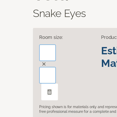
Snake Eyes
Room size:
Produc
Es
Mat
Pricing shown is for materials only and repre
free professional measure for a complete and 