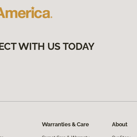
ECT WITH US TODAY
Warranties & Care
About