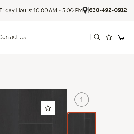
|
630-492-0912
Friday Hours: 10:00 AM - 5:00 PM
|
Contact Us