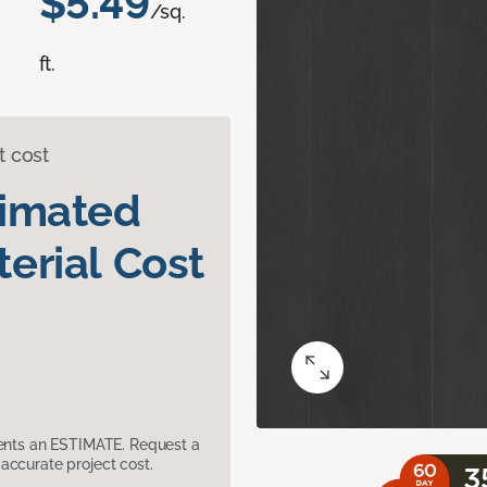
$5.49
/sq.
ft.
t cost
timated
erial Cost
sents an ESTIMATE. Request a
accurate project cost.