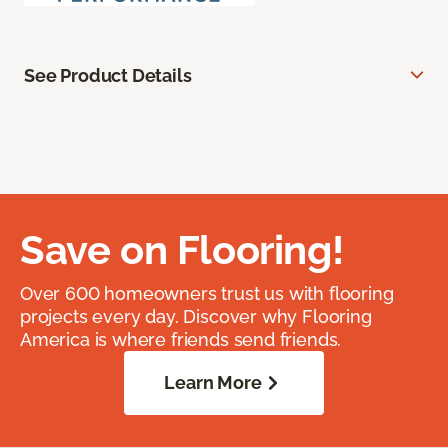
See Product Details
Save on Flooring!
Over 600 homeowners trust us with flooring
projects every day. Discover why Flooring
America is where friends send friends.
Learn More