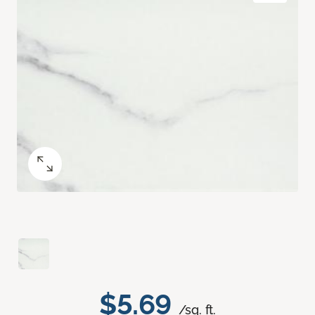
$5.69
/sq. ft.