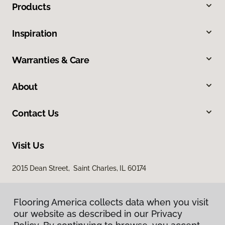
Products
Inspiration
Warranties & Care
About
Contact Us
Visit Us
2015 Dean Street, Saint Charles, IL 60174
Flooring America collects data when you visit
our website as described in our Privacy