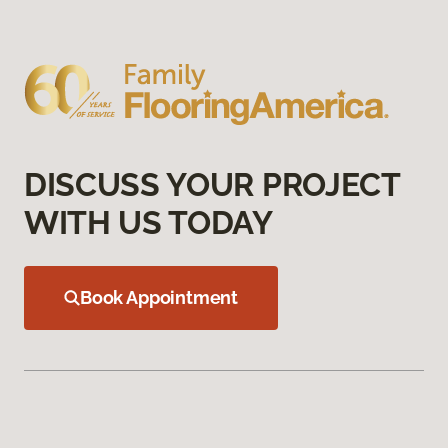
DISCUSS YOUR PROJECT
WITH US TODAY
Book Appointment