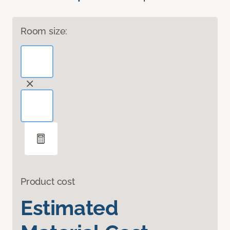
Room size:
Product cost
Estimated