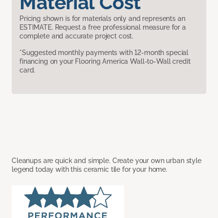
Material Cost
Pricing shown is for materials only and represents an
ESTIMATE. Request a free professional measure for a
complete and accurate project cost.
*Suggested monthly payments with 12-month special
financing on your Flooring America Wall-to-Wall credit
card.
Cleanups are quick and simple. Create your own urban style
legend today with this ceramic tile for your home.