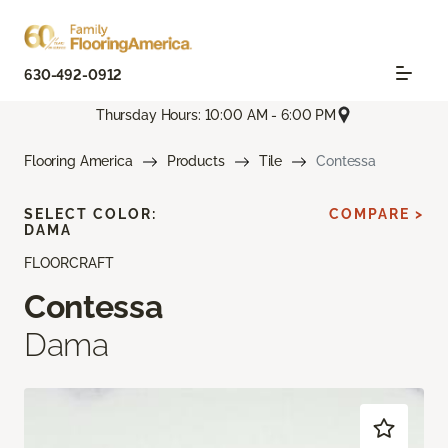
630-492-0912
Thursday Hours: 10:00 AM - 6:00 PM
Flooring America
Products
Tile
Contessa
SELECT COLOR:
COMPARE >
DAMA
FLOORCRAFT
Contessa
Dama