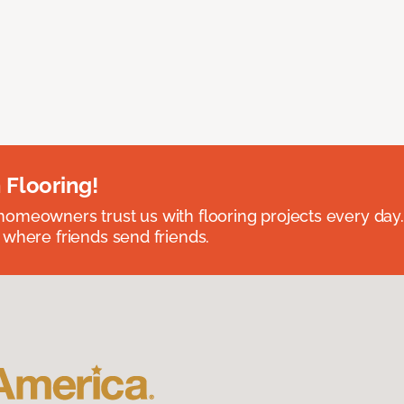
 Flooring!
omeowners trust us with flooring projects every day
 where friends send friends.