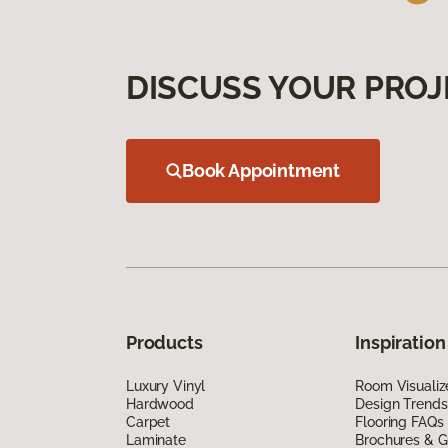
DISCUSS YOUR PROJ
Book Appointment
Products
Inspiration
Luxury Vinyl
Room Visualiz
Hardwood
Design Trends
Carpet
Flooring FAQs
Laminate
Brochures & G