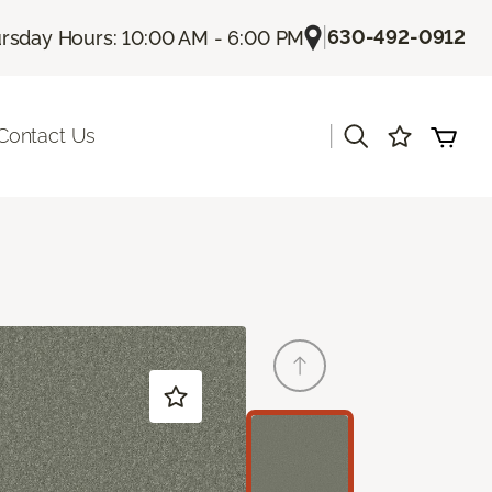
|
630-492-0912
rsday Hours: 10:00 AM - 6:00 PM
|
Contact Us