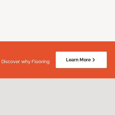
Learn More
. Discover why Flooring