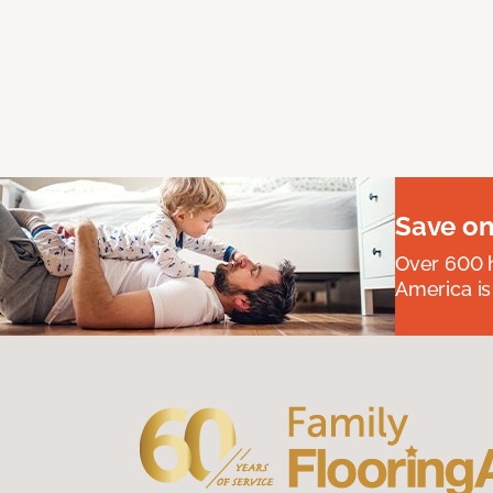
Save on
Over 600 h
America is