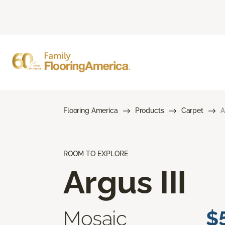
Flooring America
Products
Carpet
A
ROOM TO EXPLORE
Argus III
Mosaic
$