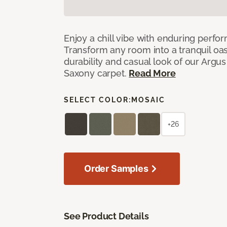
Enjoy a chill vibe with enduring perfo
Transform any room into a tranquil oa
durability and casual look of our Argus 
Saxony carpet.
Read More
SELECT COLOR:
MOSAIC
+26
Order Samples
See Product Details