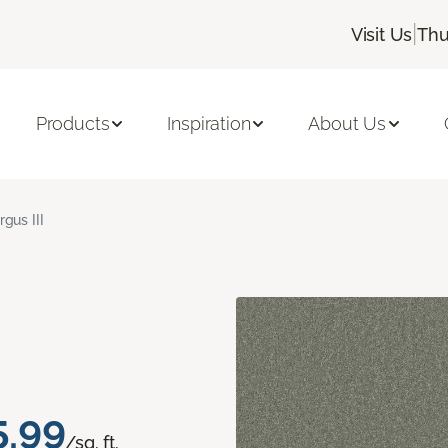
|
Visit Us
Thu
Products
Inspiration
About Us
rgus III
5.99
/sq. ft.