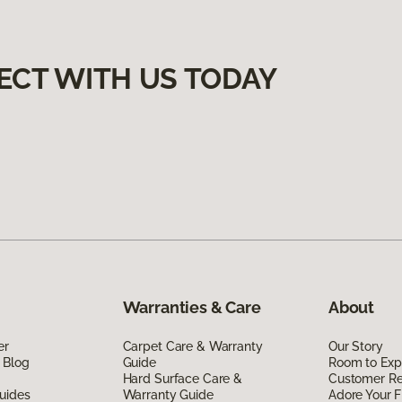
ECT WITH US TODAY
Warranties & Care
About
er
Carpet Care & Warranty
Our Story
 Blog
Guide
Room to Exp
Hard Surface Care &
Customer R
uides
Warranty Guide
Adore Your F