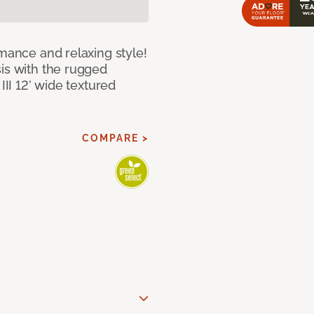
rmance and relaxing style!
sis with the rugged
III 12’ wide textured
COMPARE >