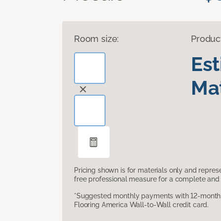
Room size:
Produc
Es
Mat
Pricing shown is for materials only and repre
free professional measure for a complete and 
*Suggested monthly payments with 12-month s
Flooring America Wall-to-Wall credit card.