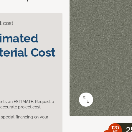
t cost
timated
erial Cost
sents an ESTIMATE. Request a
accurate project cost.
pecial financing on your