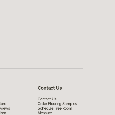
Contact Us
Contact Us
lore
Order Flooring Samples
eviews
Schedule Free Room
loor
Measure