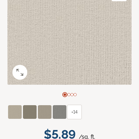
+14
$5.89
/sq. ft.