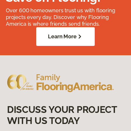
Over 600 homeowners trust us with flooring
projects every day. Discover why Flooring
America is where friends send friends.
Learn More
DISCUSS YOUR PROJECT
WITH US TODAY