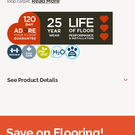
Read More
loop carpet.
See Product Details
Save on Flooring!