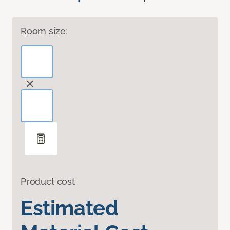
Room size:
Product cost
Estimated