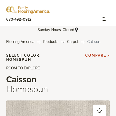
630-492-0912
Sunday Hours: Closed
Flooring America
Products
Carpet
Caisson
SELECT COLOR:
COMPARE >
HOMESPUN
ROOM TO EXPLORE
Caisson
Homespun