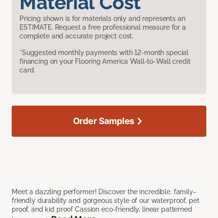
Material Cost
Pricing shown is for materials only and represents an
ESTIMATE. Request a free professional measure for a
complete and accurate project cost.
*Suggested monthly payments with 12-month special
financing on your Flooring America Wall-to-Wall credit
card.
Order Samples
Meet a dazzling performer! Discover the incredible, family-
friendly durability and gorgeous style of our waterproof, pet
proof, and kid proof Cassion eco-friendly, linear patterned