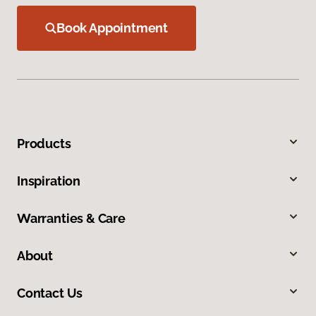
Book Appointment
Products
Inspiration
Warranties & Care
About
Contact Us