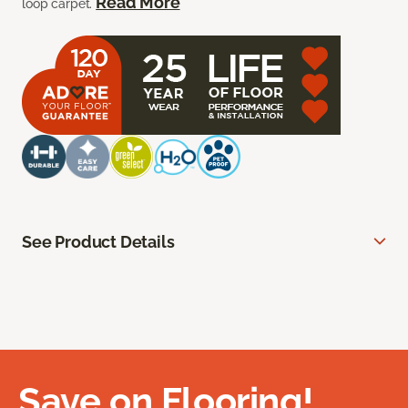
Read More
loop carpet.
See Product Details
Save on Flooring!