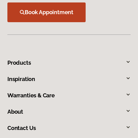
Book Appointment
Products
Inspiration
Warranties & Care
About
Contact Us