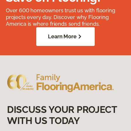
Over 600 homeowners trust us with flooring
projects every day. Discover why Flooring
America is where friends send friends.
Learn More
DISCUSS YOUR PROJECT
WITH US TODAY