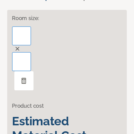
Room size:
Product cost
Estimated