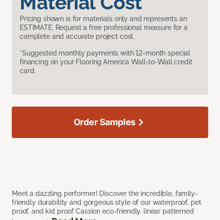
Material Cost
Pricing shown is for materials only and represents an
ESTIMATE. Request a free professional measure for a
complete and accurate project cost.
*Suggested monthly payments with 12-month special
financing on your Flooring America Wall-to-Wall credit
card.
Order Samples
Meet a dazzling performer! Discover the incredible, family-
friendly durability and gorgeous style of our waterproof, pet
proof, and kid proof Cassion eco-friendly, linear patterned