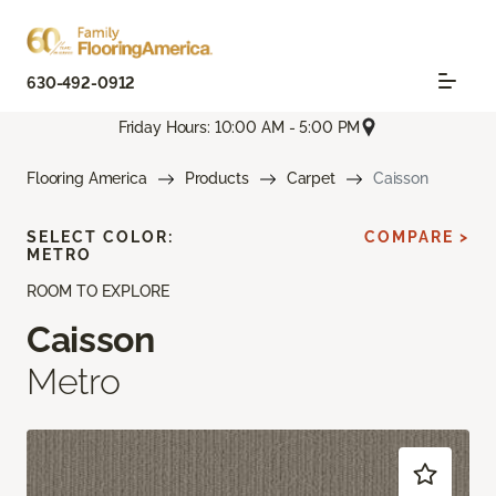
630-492-0912
Friday Hours: 10:00 AM - 5:00 PM
Flooring America
Products
Carpet
Caisson
SELECT COLOR:
COMPARE >
METRO
ROOM TO EXPLORE
Caisson
Metro