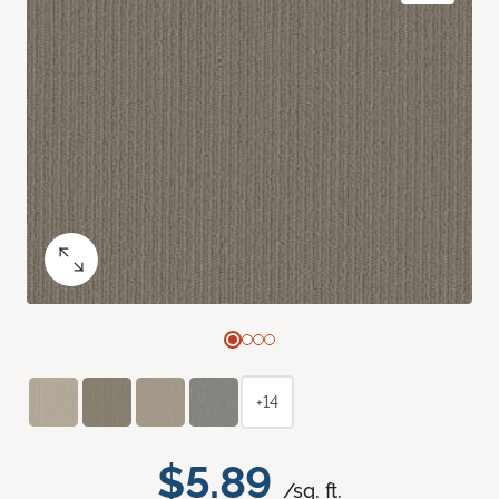
+14
$5.89
/sq. ft.