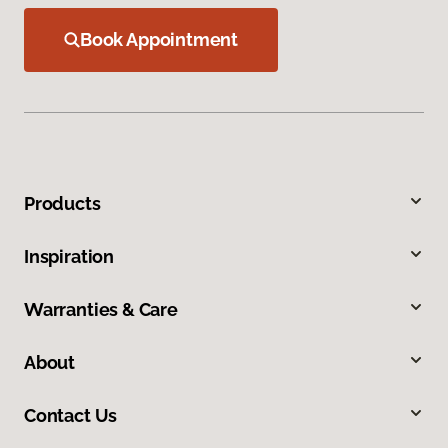
Book Appointment
Products
Inspiration
Warranties & Care
About
Contact Us