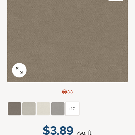
+10
$3.89
/sq. ft.