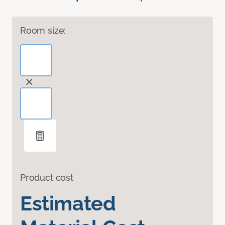
Room size:
Product cost
Estimated