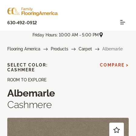
630-492-0912
Friday Hours: 10:00 AM - 5:00 PM
Flooring America
Products
Carpet
Albemarle
SELECT COLOR:
COMPARE >
CASHMERE
ROOM TO EXPLORE
Albemarle
Cashmere