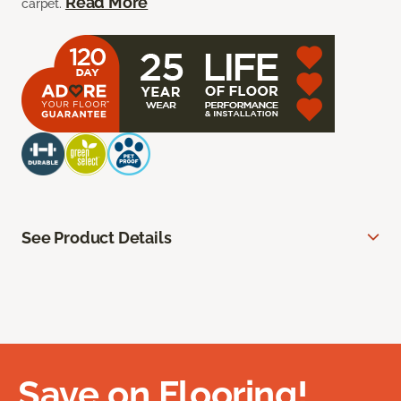
Read More
carpet.
See Product Details
Save on Flooring!