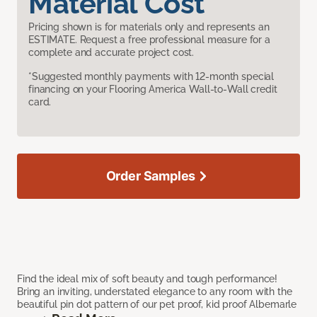
Material Cost
Pricing shown is for materials only and represents an
ESTIMATE. Request a free professional measure for a
complete and accurate project cost.
*Suggested monthly payments with 12-month special
financing on your Flooring America Wall-to-Wall credit
card.
Order Samples
Find the ideal mix of soft beauty and tough performance!
Bring an inviting, understated elegance to any room with the
beautiful pin dot pattern of our pet proof, kid proof Albemarle