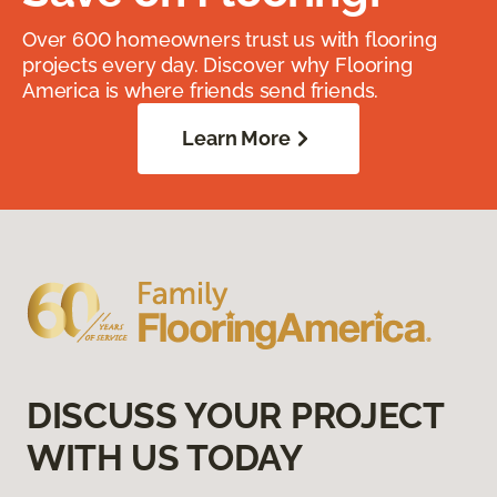
Over 600 homeowners trust us with flooring
projects every day. Discover why Flooring
America is where friends send friends.
Learn More
DISCUSS YOUR PROJECT
WITH US TODAY