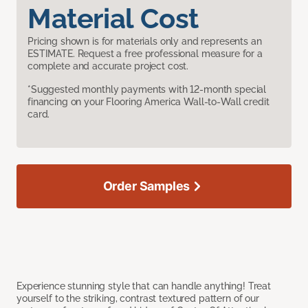
Material Cost
Pricing shown is for materials only and represents an
ESTIMATE. Request a free professional measure for a
complete and accurate project cost.
*Suggested monthly payments with 12-month special
financing on your Flooring America Wall-to-Wall credit
card.
Order Samples
Experience stunning style that can handle anything! Treat
yourself to the striking, contrast textured pattern of our