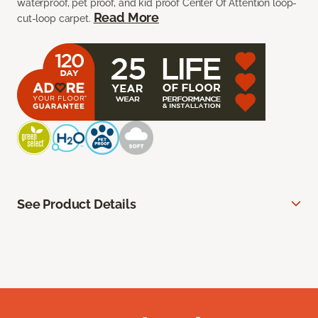
waterproof, pet proof, and kid proof Center Of Attention loop-
Read More
cut-loop carpet.
See Product Details