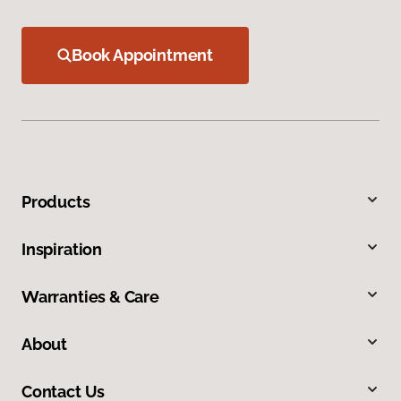
Book Appointment
Products
Inspiration
Warranties & Care
About
Contact Us