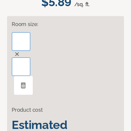
$5.89
/sq. ft.
Room size:
Product cost
Estimated