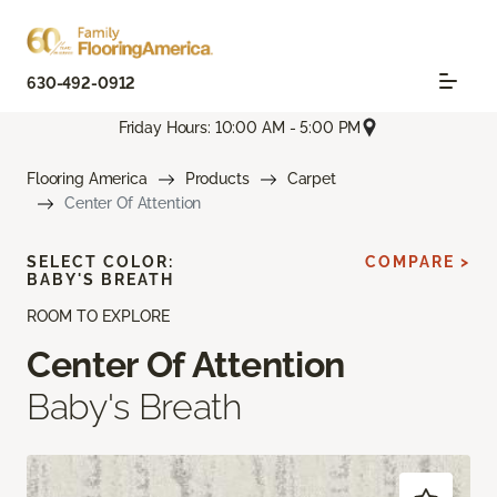
630-492-0912
Friday Hours: 10:00 AM - 5:00 PM
Flooring America
Products
Carpet
Center Of Attention
SELECT COLOR:
COMPARE >
BABY'S BREATH
ROOM TO EXPLORE
Center Of Attention
Baby's Breath