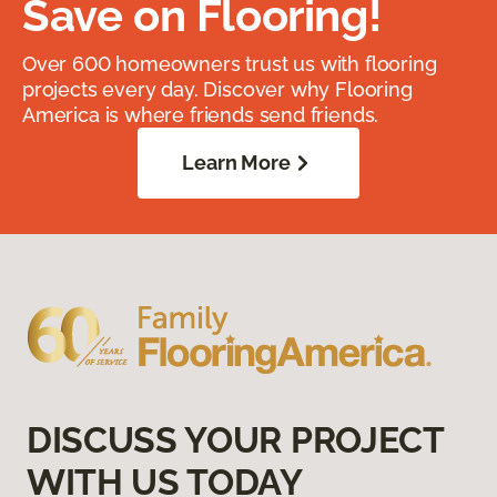
Save on Flooring!
Over 600 homeowners trust us with flooring
projects every day. Discover why Flooring
America is where friends send friends.
Learn More
DISCUSS YOUR PROJECT
WITH US TODAY