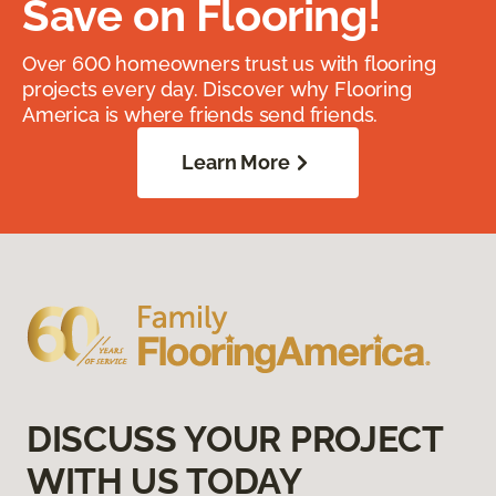
Save on Flooring!
Over 600 homeowners trust us with flooring
projects every day. Discover why Flooring
America is where friends send friends.
Learn More
DISCUSS YOUR PROJECT
WITH US TODAY