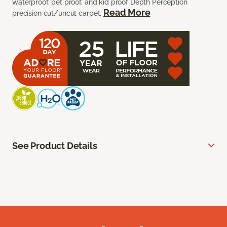
waterproof, pet proof, and kid proof Depth Perception
Read More
precision cut/uncut carpet.
See Product Details