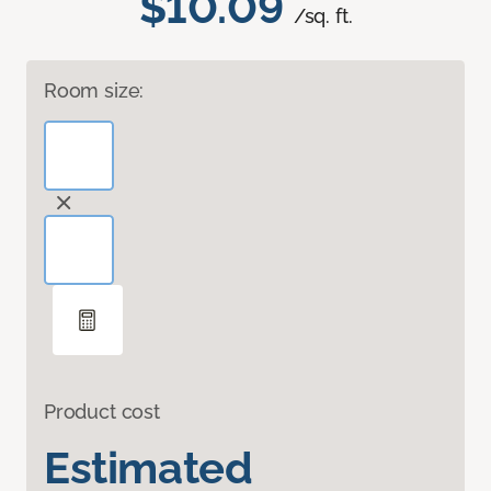
$10.09
/sq. ft.
Room size:
Product cost
Estimated