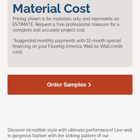
Material Cost
Pricing shown is for materials only and represents an
ESTIMATE. Request a free professional measure for a
complete and accurate project cost.
*Suggested monthly payments with 12-month special
financing on your Flooring America Wall-to-Wall credit
card.
Order Samples
Discover incredible style with ultimate performance! Live well
in gorgeous fashion with the striking pattern of our