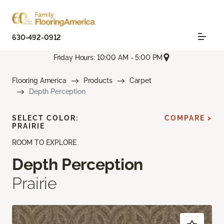
630-492-0912
Friday Hours: 10:00 AM - 5:00 PM
Flooring America
Products
Carpet
Depth Perception
SELECT COLOR:
COMPARE >
PRAIRIE
ROOM TO EXPLORE
Depth Perception
Prairie