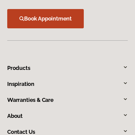
Book Appointment
Products
Inspiration
Warranties & Care
About
Contact Us