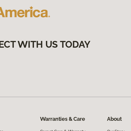
ECT WITH US TODAY
Warranties & Care
About