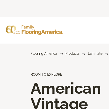
Flooring America
Products
Laminate
ROOM TO EXPLORE
American
Vintage