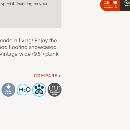
pecial financing on your
modern living! Enjoy the
dwood flooring showcased
Vintage wide (9.5”) plank
COMPARE >