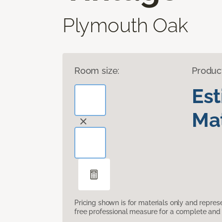
Plymouth Oak
Room size:
Produc
Es
Mat
Pricing shown is for materials only and repre
free professional measure for a complete and 