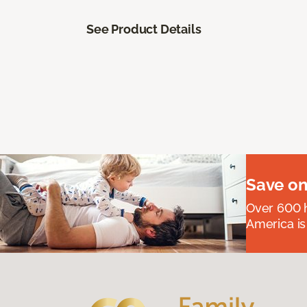
See Product Details
Save on
Over 600 h
America is