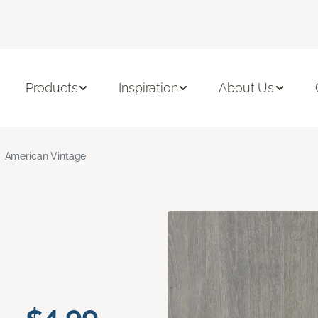
Products
Inspiration
About Us
American Vintage