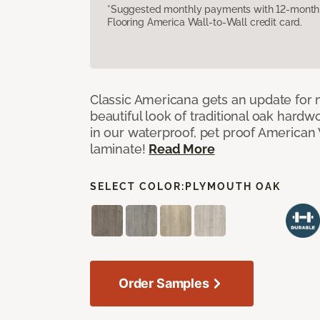
*Suggested monthly payments with 12-month s
Flooring America Wall-to-Wall credit card.
Classic Americana gets an update for 
beautiful look of traditional oak har
in our waterproof, pet proof American 
laminate!
Read More
SELECT COLOR:
PLYMOUTH OAK
Order Samples