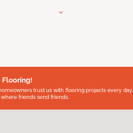
 Flooring!
omeowners trust us with flooring projects every day
 where friends send friends.