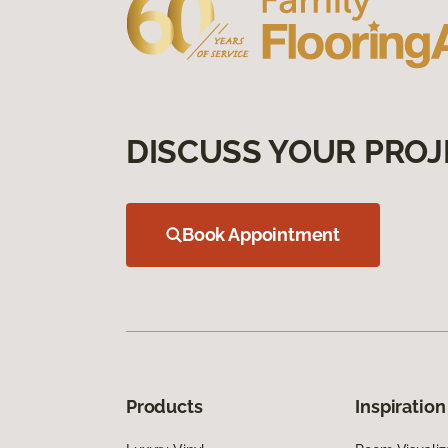
DISCUSS YOUR PROJ
Book Appointment
Products
Inspiration