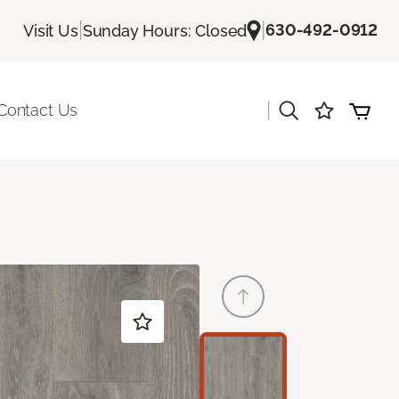
|
|
630-492-0912
Visit Us
Sunday Hours: Closed
|
Contact Us