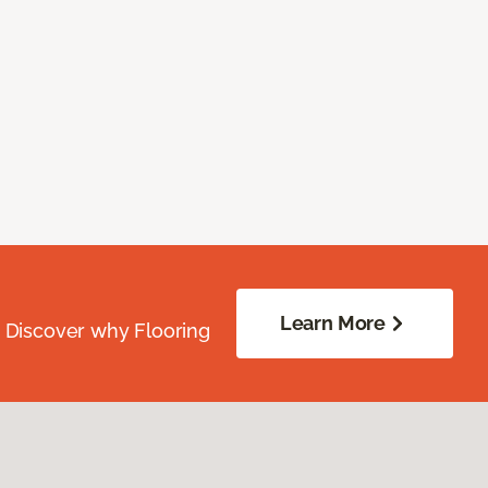
Learn More
. Discover why Flooring