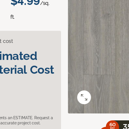
$4.99
/sq.
ft.
t cost
timated
erial Cost
sents an ESTIMATE. Request a
accurate project cost.