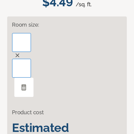
$4.49
/sq. ft.
Room size:
Product cost
Estimated