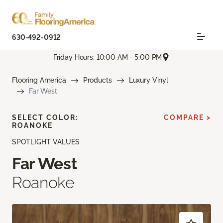
630-492-0912
Friday Hours: 10:00 AM - 5:00 PM
Flooring America
Products
Luxury Vinyl
Far West
SELECT COLOR:
COMPARE >
ROANOKE
SPOTLIGHT VALUES
Far West
Roanoke