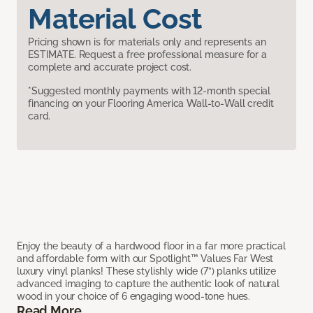
Material Cost
Pricing shown is for materials only and represents an
ESTIMATE. Request a free professional measure for a
complete and accurate project cost.
*Suggested monthly payments with 12-month special
financing on your Flooring America Wall-to-Wall credit
card.
Enjoy the beauty of a hardwood floor in a far more practical
and affordable form with our Spotlight™ Values Far West
luxury vinyl planks! These stylishly wide (7”) planks utilize
advanced imaging to capture the authentic look of natural
wood in your choice of 6 engaging wood-tone hues.
Read More