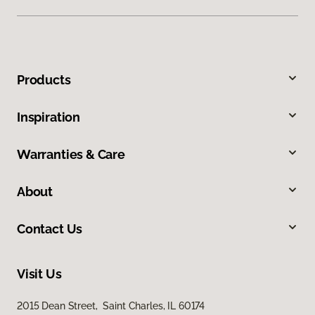
Products
Inspiration
Warranties & Care
About
Contact Us
Visit Us
2015 Dean Street, Saint Charles, IL 60174