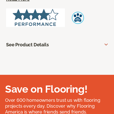
See Product Details
Save on Flooring!
Over 600 homeowners trust us with flooring
projects every day. Discover why Flooring
America is where friends send friends.