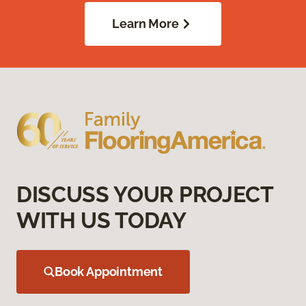
Learn More
DISCUSS YOUR PROJECT
WITH US TODAY
Book Appointment