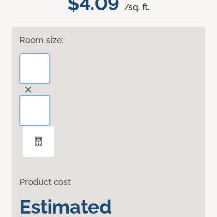
$4.09
/sq. ft.
Room size:
Product cost
Estimated