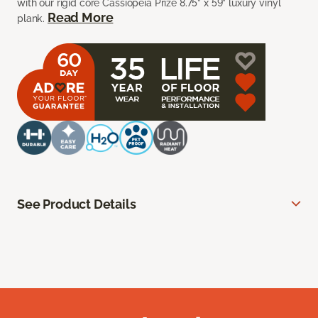
with our rigid core Cassiopeia Prize 8.75” x 59” luxury vinyl
Read More
plank.
See Product Details