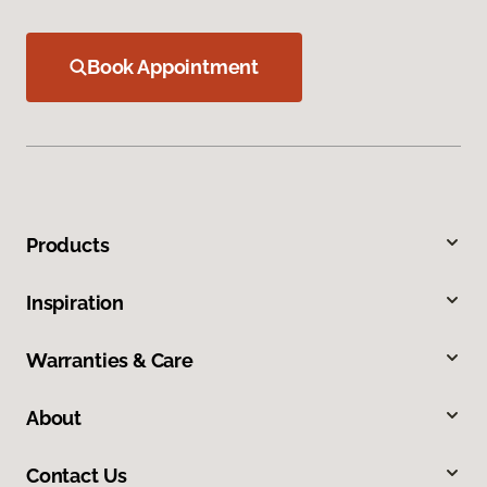
Book Appointment
Products
Inspiration
Warranties & Care
About
Contact Us