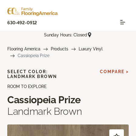
630-492-0912
Sunday Hours: Closed
Flooring America
Products
Luxury Vinyl
Cassiopeia Prize
SELECT COLOR:
COMPARE >
LANDMARK BROWN
ROOM TO EXPLORE
Cassiopeia Prize
Landmark Brown