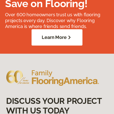
Save on Flooring!
Over 600 homeowners trust us with flooring
projects every day. Discover why Flooring
America is where friends send friends.
Learn More
DISCUSS YOUR PROJECT
WITH US TODAY