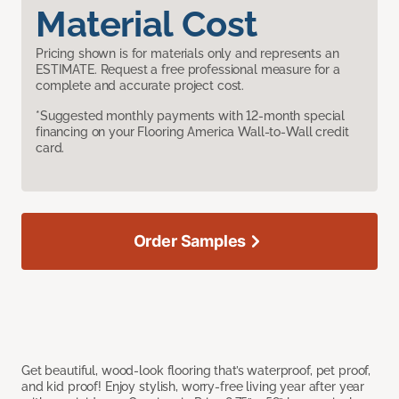
Material Cost
Pricing shown is for materials only and represents an
ESTIMATE. Request a free professional measure for a
complete and accurate project cost.
*Suggested monthly payments with 12-month special
financing on your Flooring America Wall-to-Wall credit
card.
Order Samples
Get beautiful, wood-look flooring that’s waterproof, pet proof,
and kid proof! Enjoy stylish, worry-free living year after year