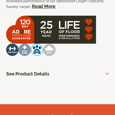
incredible performance of our Bittersweet Linger I textured
Read More
Saxony carpet.
See Product Details