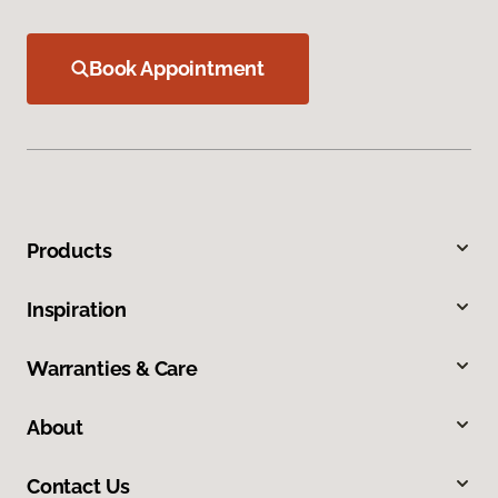
Book Appointment
Products
Inspiration
Warranties & Care
About
Contact Us