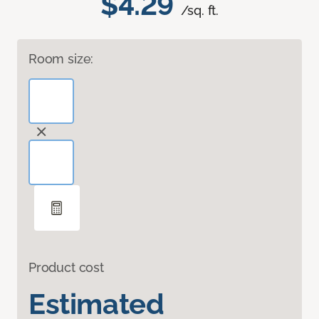
$4.29
/sq. ft.
Room size:
Product cost
Estimated