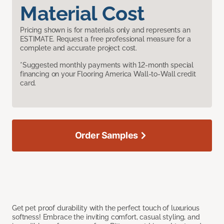
Material Cost
Pricing shown is for materials only and represents an
ESTIMATE. Request a free professional measure for a
complete and accurate project cost.
*Suggested monthly payments with 12-month special
financing on your Flooring America Wall-to-Wall credit
card.
Order Samples
Get pet proof durability with the perfect touch of luxurious
softness! Embrace the inviting comfort, casual styling, and