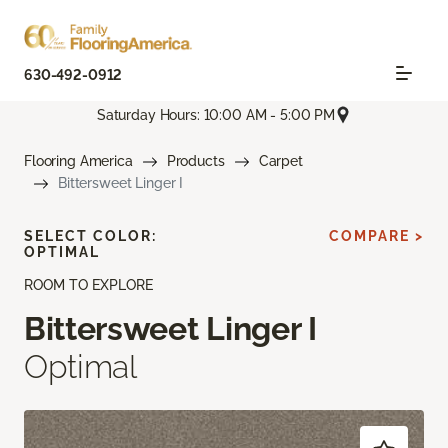
630-492-0912
Saturday Hours: 10:00 AM - 5:00 PM
Flooring America
Products
Carpet
Bittersweet Linger I
SELECT COLOR:
COMPARE >
OPTIMAL
ROOM TO EXPLORE
Bittersweet Linger I
Optimal