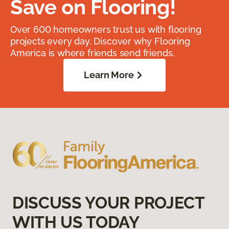
Save on Flooring!
Over 600 homeowners trust us with flooring
projects every day. Discover why Flooring
America is where friends send friends.
Learn More
DISCUSS YOUR PROJECT
WITH US TODAY