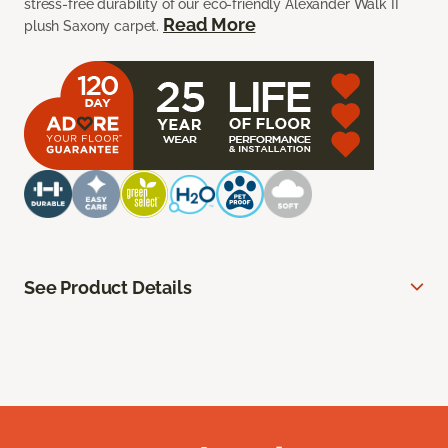
stress-free durability of our eco-friendly Alexander Walk II
Read More
plush Saxony carpet.
See Product Details