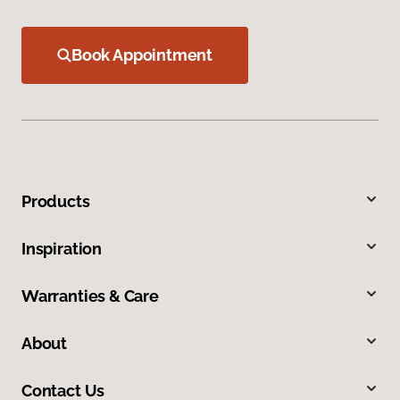
Book Appointment
Products
Inspiration
Warranties & Care
About
Contact Us