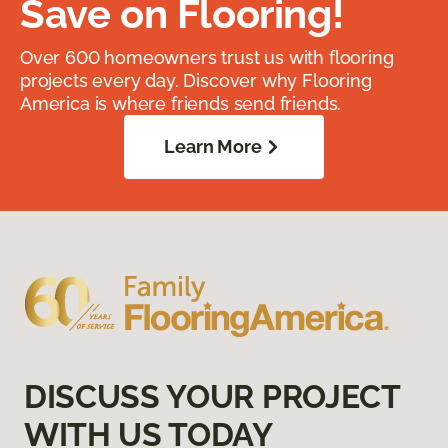
Save on Flooring!
Over 600 homeowners trust us with flooring
projects every day. Discover why Flooring
America is where friends send friends.
Learn More
DISCUSS YOUR PROJECT
WITH US TODAY