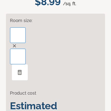
$8.99
/sq. ft.
Room size:
Product cost
Estimated