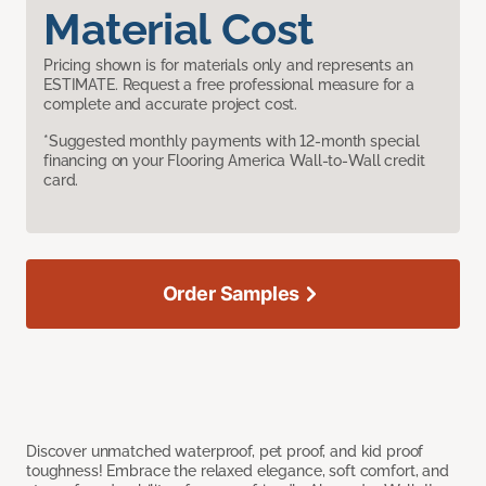
Material Cost
Pricing shown is for materials only and represents an
ESTIMATE. Request a free professional measure for a
complete and accurate project cost.
*Suggested monthly payments with 12-month special
financing on your Flooring America Wall-to-Wall credit
card.
Order Samples
Discover unmatched waterproof, pet proof, and kid proof
toughness! Embrace the relaxed elegance, soft comfort, and