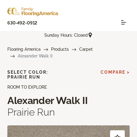
630-492-0912
Sunday Hours: Closed
Flooring America
Products
Carpet
Alexander Walk II
SELECT COLOR:
COMPARE >
PRAIRIE RUN
ROOM TO EXPLORE
Alexander Walk II
Prairie Run