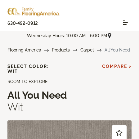
630-492-0912
Wednesday Hours: 10:00 AM - 6:00 PM
Flooring America
Products
Carpet
All You Need
SELECT COLOR:
COMPARE >
WIT
ROOM TO EXPLORE
All You Need
Wit