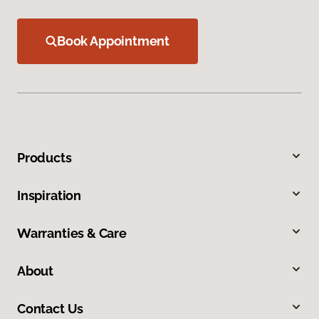
Book Appointment
Products
Inspiration
Warranties & Care
About
Contact Us