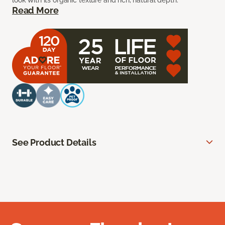
look with its organic texture and rich, natural depth.
Read More
See Product Details