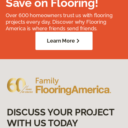
Save on Flooring!
Over 600 homeowners trust us with flooring
projects every day. Discover why Flooring
America is where friends send friends.
Learn More
DISCUSS YOUR PROJECT
WITH US TODAY