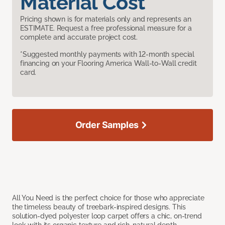
Material Cost
Pricing shown is for materials only and represents an
ESTIMATE. Request a free professional measure for a
complete and accurate project cost.
*Suggested monthly payments with 12-month special
financing on your Flooring America Wall-to-Wall credit
card.
Order Samples
All You Need is the perfect choice for those who appreciate
the timeless beauty of treebark-inspired designs. This
solution-dyed polyester loop carpet offers a chic, on-trend