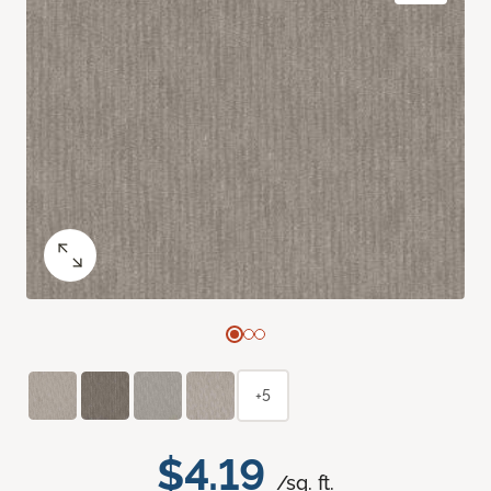
+5
$4.19
/sq. ft.