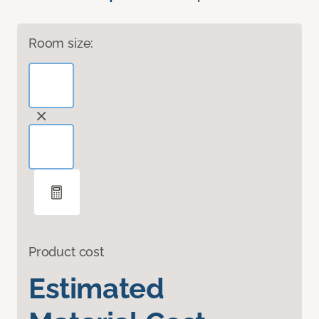
Room size:
Product cost
Estimated