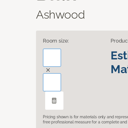
Ashwood
Room size:
Produc
Es
Mat
Pricing shown is for materials only and repre
free professional measure for a complete and 