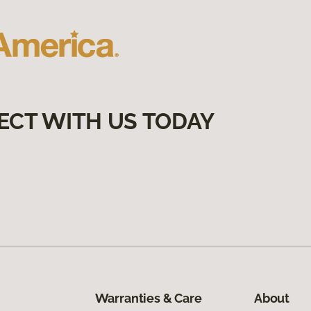
ECT WITH US TODAY
Warranties & Care
About