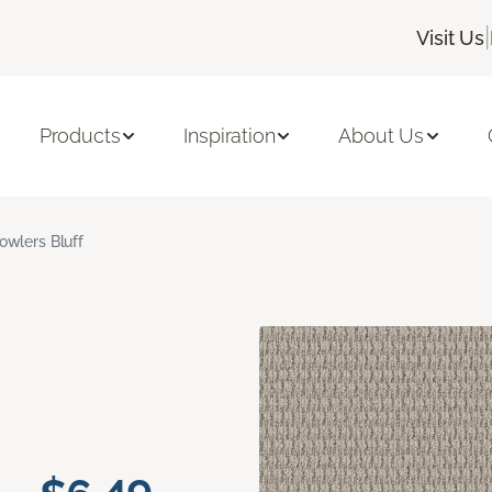
|
Visit Us
Products
Inspiration
About Us
owlers Bluff