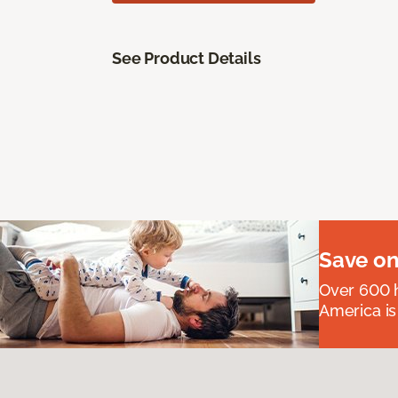
See Product Details
Save on
Over 600 h
America is