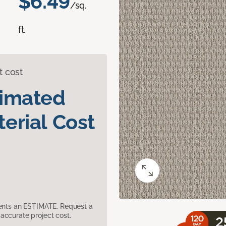
$6.49
/sq.
ft.
t cost
timated
erial Cost
sents an ESTIMATE. Request a
accurate project cost.