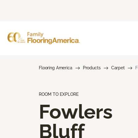
Flooring America
Products
Carpet
F
ROOM TO EXPLORE
Fowlers
Bluff