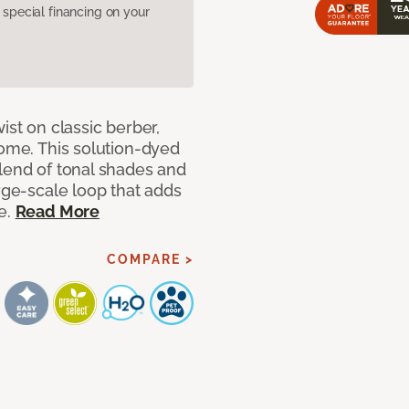
pecial financing on your
ist on classic berber,
home. This solution-dyed
blend of tonal shades and
arge-scale loop that adds
e.
Read More
COMPARE >