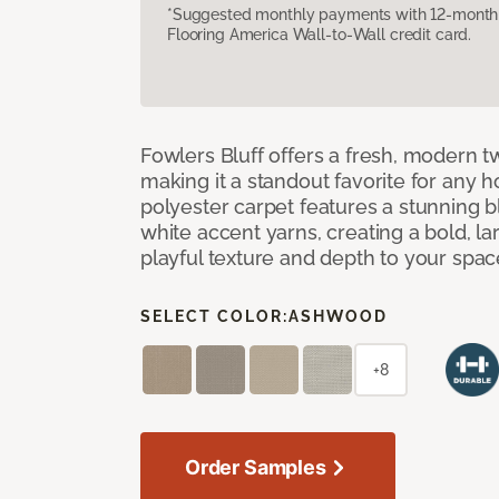
*Suggested monthly payments with 12-month s
Flooring America Wall-to-Wall credit card.
Fowlers Bluff offers a fresh, modern tw
making it a standout favorite for any 
polyester carpet features a stunning 
white accent yarns, creating a bold, l
playful texture and depth to your spac
SELECT COLOR:
ASHWOOD
+8
Order Samples