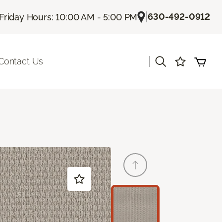
|
630-492-0912
Friday Hours: 10:00 AM - 5:00 PM
|
Contact Us