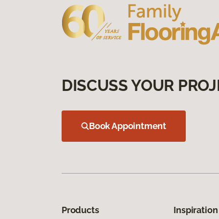
DISCUSS YOUR PROJ
Book Appointment
Products
Inspiration