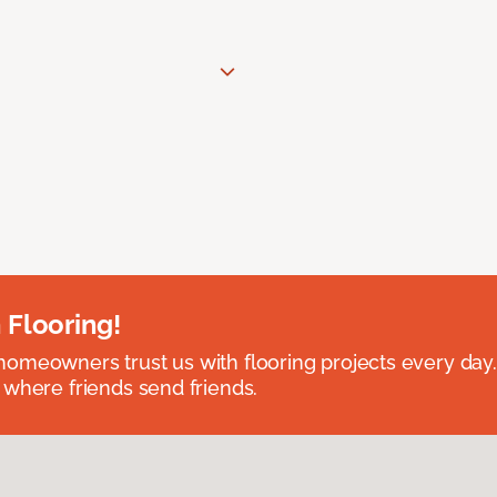
 Flooring!
omeowners trust us with flooring projects every day
 where friends send friends.