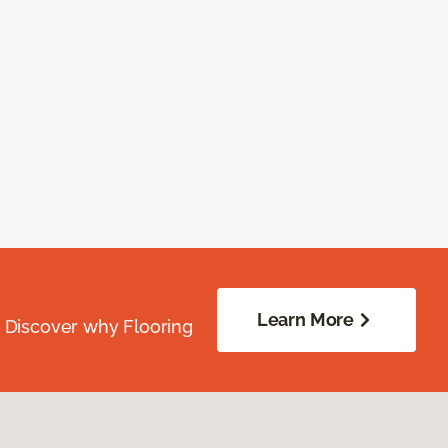
Learn More
. Discover why Flooring