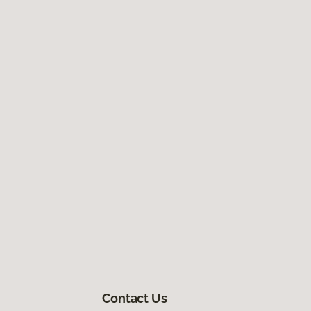
Contact Us