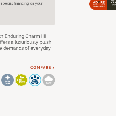
pecial financing on your
h Enduring Charm III!
fers a luxuriously plush
the demands of everyday
COMPARE >