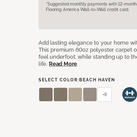
*Suggested monthly payments with 12-month s
Flooring America Wall-to-Wall credit card.
Add lasting elegance to your home wit
This premium 60oz polyester carpet of
feel underfoot, while standing up to 
life.
Read More
SELECT COLOR:
BEACH HAVEN
+8