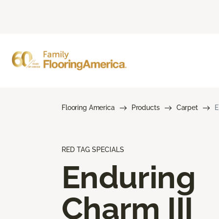
Flooring America
Products
Carpet
E
RED TAG SPECIALS
Enduring
Charm III