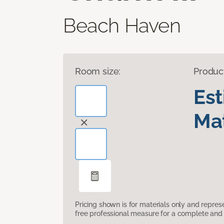
Beach Haven
Room size:
Produc
Es
Mat
Pricing shown is for materials only and repre
free professional measure for a complete and 