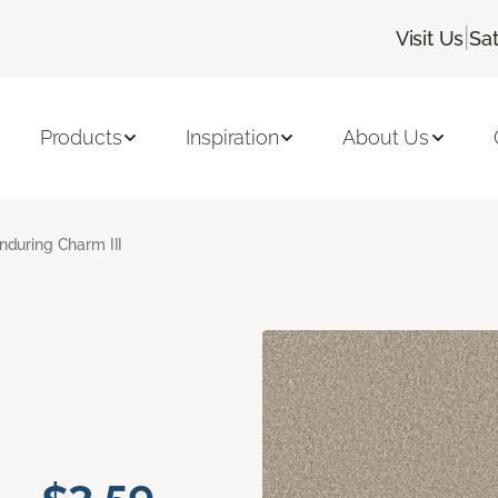
|
Visit Us
Sa
Products
Inspiration
About Us
nduring Charm III