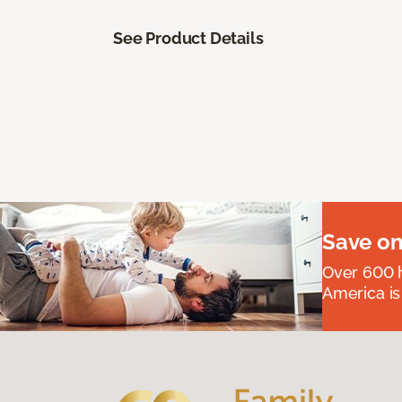
See Product Details
Save on
Over 600 h
America is