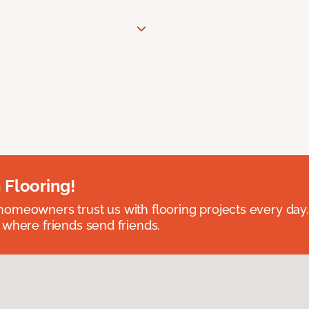
 Flooring!
omeowners trust us with flooring projects every day
 where friends send friends.