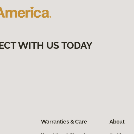
ECT WITH US TODAY
Warranties & Care
About