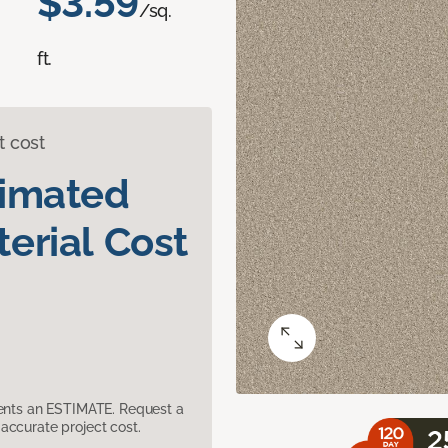
$3.59
/sq.
ft.
t cost
timated
erial Cost
sents an ESTIMATE. Request a
accurate project cost.