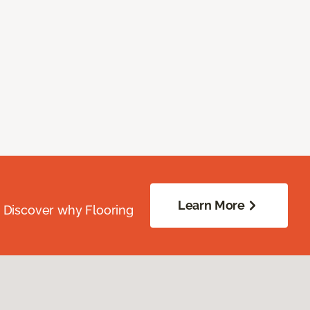
Learn More
. Discover why Flooring