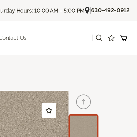
|
630-492-0912
turday Hours: 10:00 AM - 5:00 PM
|
Contact Us