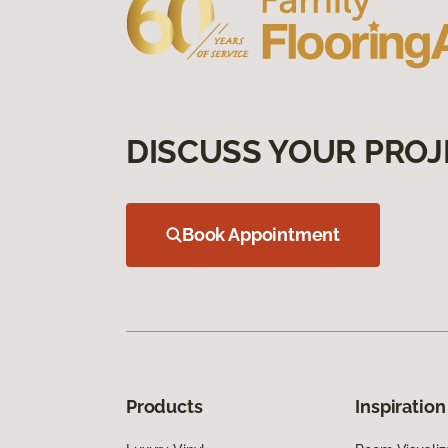
DISCUSS YOUR PROJ
Book Appointment
Products
Inspiration