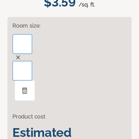
$3.59
/sq. ft.
Room size:
Product cost
Estimated