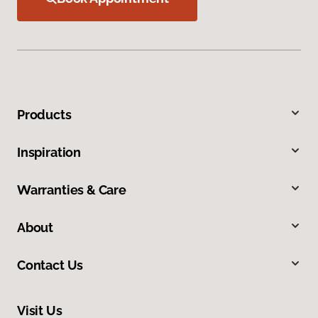
Products
Inspiration
Warranties & Care
About
Contact Us
Visit Us