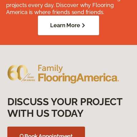
projects every day. Discover why Flooring
America is where friends send friends.
Learn More
DISCUSS YOUR PROJECT
WITH US TODAY
Book Appointment