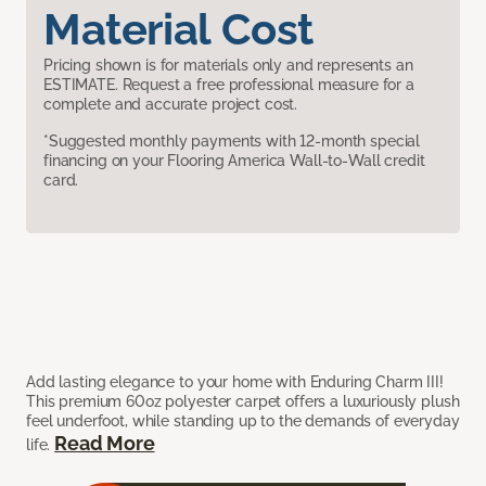
Material Cost
Pricing shown is for materials only and represents an
ESTIMATE. Request a free professional measure for a
complete and accurate project cost.
*Suggested monthly payments with 12-month special
financing on your Flooring America Wall-to-Wall credit
card.
Add lasting elegance to your home with Enduring Charm III!
This premium 60oz polyester carpet offers a luxuriously plush
feel underfoot, while standing up to the demands of everyday
Read More
life.