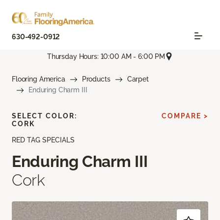
630-492-0912
Thursday Hours: 10:00 AM - 6:00 PM
Flooring America
Products
Carpet
Enduring Charm III
SELECT COLOR:
COMPARE >
CORK
RED TAG SPECIALS
Enduring Charm III
Cork