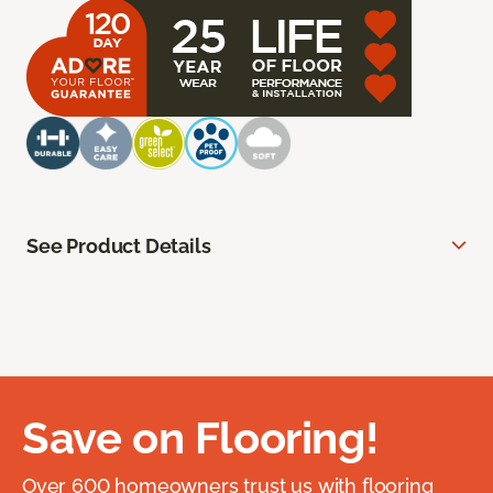
See Product Details
Save on Flooring!
Over 600 homeowners trust us with flooring