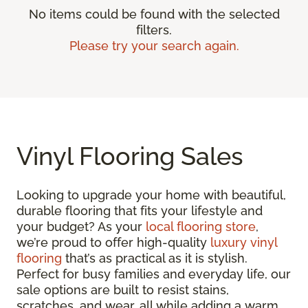
No items could be found with the selected
filters.
Please try your search again.
Vinyl Flooring Sales
Looking to upgrade your home with beautiful,
durable flooring that fits your lifestyle and
your budget? As your
local flooring store
,
we’re proud to offer high-quality
luxury vinyl
flooring
that’s as practical as it is stylish.
Perfect for busy families and everyday life, our
sale options are built to resist stains,
scratches, and wear, all while adding a warm,