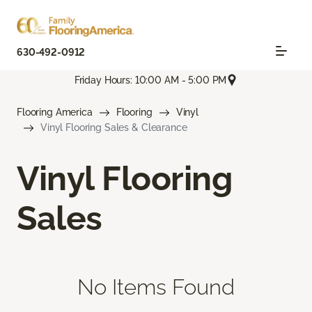
630-492-0912
Friday Hours: 10:00 AM - 5:00 PM
Flooring America
Flooring
Vinyl
Vinyl Flooring Sales & Clearance
Vinyl Flooring
Sales
No Items Found