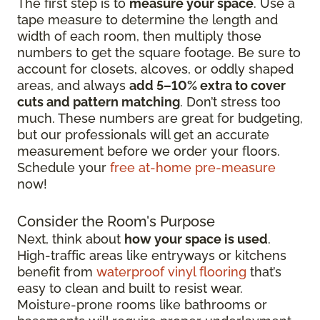
The first step is to
measure your space
. Use a
tape measure to determine the length and
width of each room, then multiply those
numbers to get the square footage. Be sure to
account for closets, alcoves, or oddly shaped
areas, and always
add 5–10% extra to cover
cuts and pattern matching
. Don’t stress too
much. These numbers are great for budgeting,
but our professionals will get an accurate
measurement before we order your floors.
Schedule your
free at-home pre-measure
now!
Consider the Room's Purpose
Next, think about
how your space is used
.
High-traffic areas like entryways or kitchens
benefit from
waterproof vinyl flooring
that’s
easy to clean and built to resist wear.
Moisture-prone rooms like bathrooms or