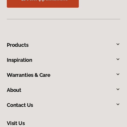
Products
Inspiration
Warranties & Care
About
Contact Us
Visit Us