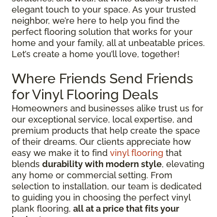
elegant touch to your space. As your trusted
neighbor, we’re here to help you find the
perfect flooring solution that works for your
home and your family, all at unbeatable prices.
Let’s create a home you’ll love, together!
Where Friends Send Friends
for Vinyl Flooring Deals
Homeowners and businesses alike trust us for
our exceptional service, local expertise, and
premium products that help create the space
of their dreams. Our clients appreciate how
easy we make it to find
vinyl flooring
that
blends
durability with modern style
, elevating
any home or commercial setting. From
selection to installation, our team is dedicated
to guiding you in choosing the perfect vinyl
plank flooring,
all at a price that fits your