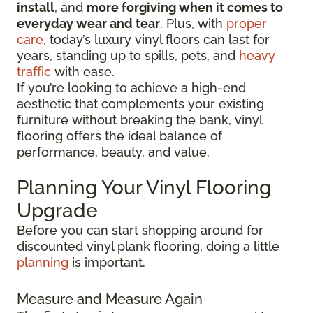
install
, and
more forgiving when it comes to
everyday wear and tear
. Plus, with
proper
care
, today’s luxury vinyl floors can last for
years, standing up to spills, pets, and
heavy
traffic
with ease.
If you’re looking to achieve a high-end
aesthetic that complements your existing
furniture without breaking the bank, vinyl
flooring offers the ideal balance of
performance, beauty, and value.
Planning Your Vinyl Flooring
Upgrade
Before you can start shopping around for
discounted vinyl plank flooring, doing a little
planning
is important.
Measure and Measure Again