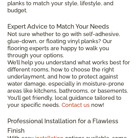
planks to match your style, lifestyle, and
budget.
Expert Advice to Match Your Needs
Not sure whether to go with self-adhesive,
glue-down, or floating vinyl planks? Our
flooring experts are happy to walk you
through your options.
We’ll help you understand what works best for
different rooms, how to choose the right
underlayment, and how to protect against
water damage, especially in moisture-prone
areas like kitchens, bathrooms, or basements.
You’ll get friendly, local guidance tailored to
your specific needs.
Contact us
now!
Professional Installation for a Flawless
Finish