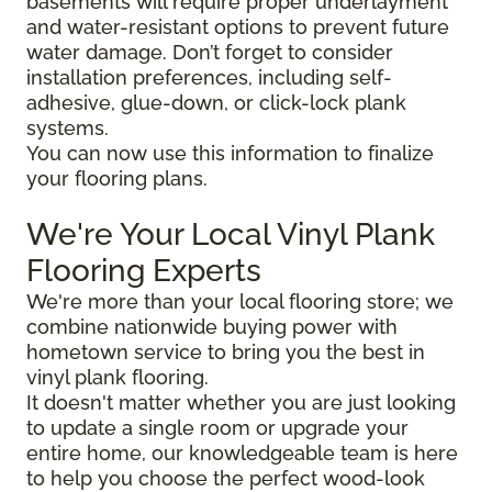
basements will require proper underlayment
and water-resistant options to prevent future
water damage. Don’t forget to consider
installation preferences, including self-
adhesive, glue-down, or click-lock plank
systems.
You can now use this information to finalize
your flooring plans.
We're Your Local Vinyl Plank
Flooring Experts
We're more than your local flooring store; we
combine nationwide buying power with
hometown service to bring you the best in
vinyl plank flooring.
It doesn't matter whether you are just looking
to update a single room or upgrade your
entire home, our knowledgeable team is here
to help you choose the perfect wood-look