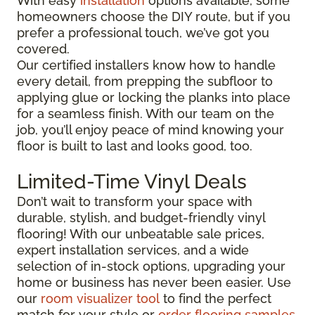
With easy
installation
options available, some
homeowners choose the DIY route, but if you
prefer a professional touch, we’ve got you
covered.
Our certified installers know how to handle
every detail, from prepping the subfloor to
applying glue or locking the planks into place
for a seamless finish. With our team on the
job, you’ll enjoy peace of mind knowing your
floor is built to last and looks good, too.
Limited-Time Vinyl Deals
Don’t wait to transform your space with
durable, stylish, and budget-friendly vinyl
flooring! With our unbeatable sale prices,
expert installation services, and a wide
selection of in-stock options, upgrading your
home or business has never been easier. Use
our
room visualizer tool
to find the perfect
match for your style or
order flooring samples