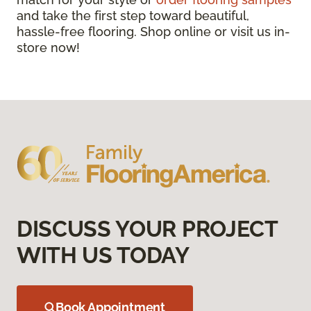
and take the first step toward beautiful,
hassle-free flooring. Shop online or visit us in-
store now!
DISCUSS YOUR PROJECT
WITH US TODAY
Book Appointment