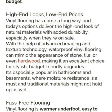
budget
.
High-End Looks, Low-End Prices
Vinyl flooring has come a long way, and
today’s options deliver the high-end look of
natural materials with added durability,
especially when they're on sale.
With the help of advanced imaging and
texture technology, waterproof vinyl flooring
can mimic the appearance of stone, tile, or
even
hardwood
, making it an excellent choice
for stylish, budget-friendly upgrades.
It’s especially popular in bathrooms and
basements, where moisture resistance is a
must and traditional materials might not hold
up as well.
Fuss-Free Flooring
Vinyl flooring is
warmer underfoot
,
easy to