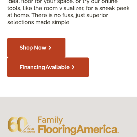
ideal floor for your space, or try our online
tools, like the room visualizer, for a sneak peek
at home. There is no fuss, just superior
selections made simple.
Shop Now
Financing Available