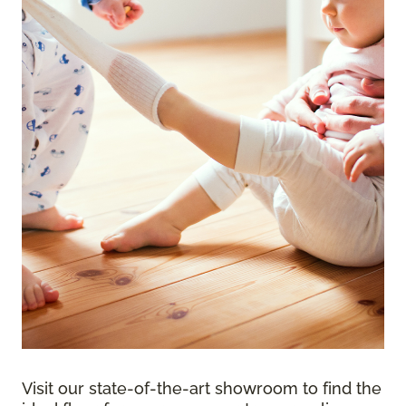
Visit our state-of-the-art showroom to find the