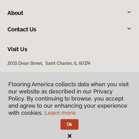
About
Contact Us
Visit Us
2015 Dean Street, Saint Charles, IL 60174
Flooring America collects data when you visit
our website as described in our Privacy
Policy. By continuing to browse, you accept
and agree to our enhancing your experience
with cookies.
Learn more.
Privacy Policy
Terms & Conditions
Ok
©
2026
Flooring America.
All Rights Reserved