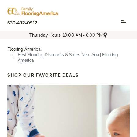
630-492-0912
Thursday Hours: 10:00 AM - 6:00 PM
Flooring America
Best Flooring Discounts & Sales Near You | Flooring
America
SHOP OUR FAVORITE DEALS