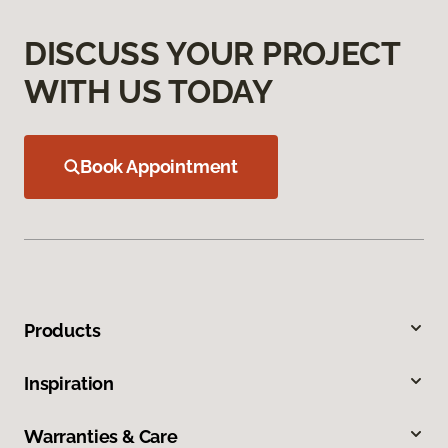
DISCUSS YOUR PROJECT
WITH US TODAY
Book Appointment
Products
Inspiration
Warranties & Care