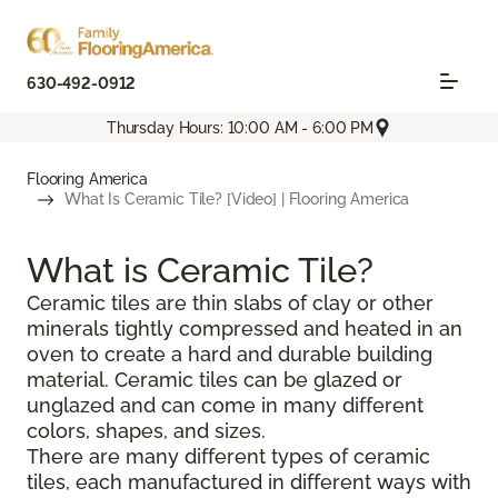
630-492-0912
Thursday Hours: 10:00 AM - 6:00 PM
Flooring America
What Is Ceramic Tile? [Video] | Flooring America
What is Ceramic Tile?
Ceramic tiles are thin slabs of clay or other
minerals tightly compressed and heated in an
oven to create a hard and durable building
material. Ceramic tiles can be glazed or
unglazed and can come in many different
colors, shapes, and sizes.
There are many different types of ceramic
tiles, each manufactured in different ways with