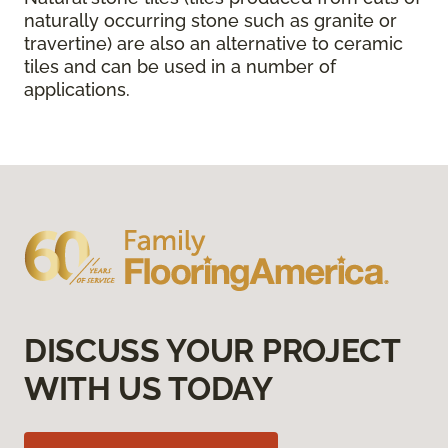
naturally occurring stone such as granite or
travertine) are also an alternative to ceramic
tiles and can be used in a number of
applications.
DISCUSS YOUR PROJECT
WITH US TODAY