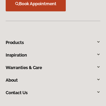
Book Appointment
Products
Inspiration
Warranties & Care
About
Contact Us