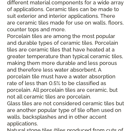
different material components for a wide array
of applications. Ceramic tiles can be made to
suit exterior and interior applications. There
are ceramic tiles made for use on walls, floors,
counter tops and more.
Porcelain tiles are among the most popular
and durable types of ceramic tiles. Porcelain
tiles are ceramic tiles that have heated at a
greater temperature than typical ceramic tiles,
making them more durable and less porous
and therefore less water absorbent. A
porcelain tile must have a water absorption
rate of less than 0.5% to be classified as
porcelain. All porcelain tiles are ceramic, but
not all ceramic tiles are porcelain.
Glass tiles are not considered ceramic tiles but
are another popular type of tile often used on
walls, backsplashes and in other accent
applications.
Natural stone tiles (tiles produced from cuts of