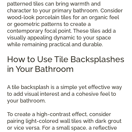
patterned tiles can bring warmth and
character to your primary bathroom. Consider
wood-look porcelain tiles for an organic feel
or geometric patterns to create a
contemporary focal point. These tiles add a
visually appealing dynamic to your space
while remaining practical and durable.
How to Use Tile Backsplashes
in Your Bathroom
A tile backsplash is a simple yet effective way
to add visual interest and a cohesive feel to
your bathroom.
To create a high-contrast effect, consider
pairing light-colored wall tiles with dark grout
or vice versa. For a small space, a reflective