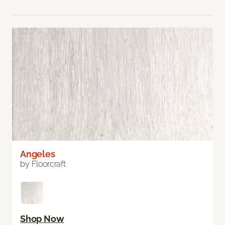
Angeles
by Floorcraft
Shop Now