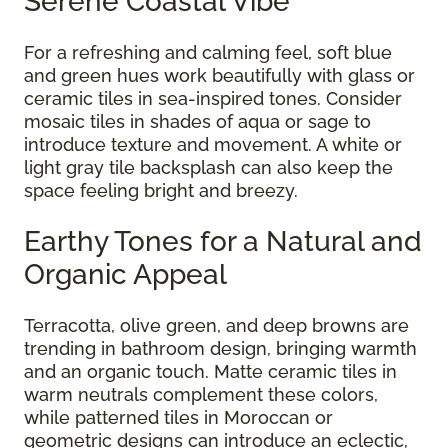
Serene Coastal Vibe
For a refreshing and calming feel, soft blue
and green hues work beautifully with glass or
ceramic tiles in sea-inspired tones. Consider
mosaic tiles in shades of aqua or sage to
introduce texture and movement. A white or
light gray tile backsplash can also keep the
space feeling bright and breezy.
Earthy Tones for a Natural and
Organic Appeal
Terracotta, olive green, and deep browns are
trending in bathroom design, bringing warmth
and an organic touch. Matte ceramic tiles in
warm neutrals complement these colors,
while patterned tiles in Moroccan or
geometric designs can introduce an eclectic,