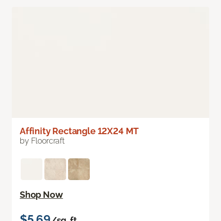
Affinity Rectangle 12X24 MT
by Floorcraft
Shop Now
$5.69
/sq. ft.