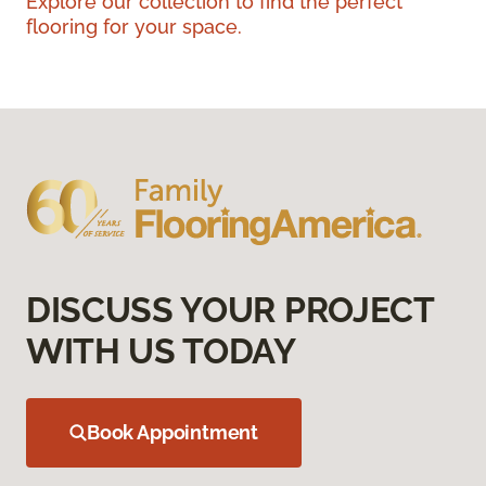
Explore our collection to find the perfect
flooring for your space.
DISCUSS YOUR PROJECT
WITH US TODAY
Book Appointment