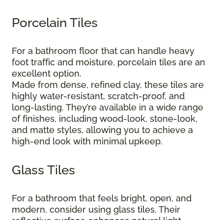
Porcelain Tiles
For a bathroom floor that can handle heavy
foot traffic and moisture, porcelain tiles are an
excellent option.
Made from dense, refined clay, these tiles are
highly water-resistant, scratch-proof, and
long-lasting. They’re available in a wide range
of finishes, including wood-look, stone-look,
and matte styles, allowing you to achieve a
high-end look with minimal upkeep.
Glass Tiles
For a bathroom that feels bright, open, and
modern, consider using glass tiles. Their