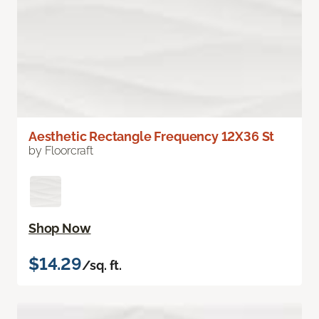
Aesthetic Rectangle Frequency 12X36 St
by Floorcraft
Shop Now
$14.29
/sq. ft.