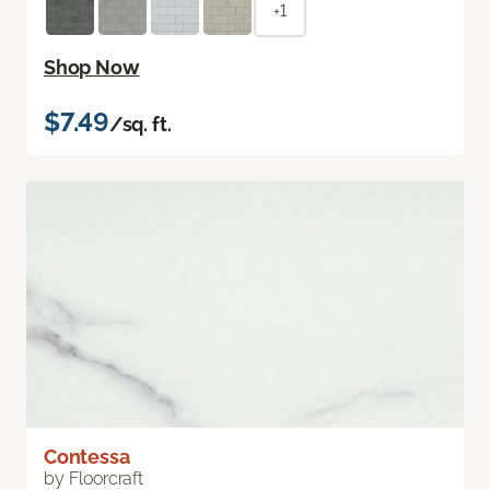
+1
Shop Now
$7.49
/sq. ft.
Contessa
by Floorcraft