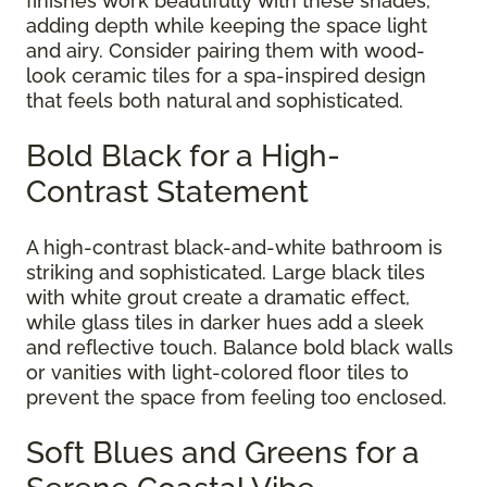
finishes work beautifully with these shades,
adding depth while keeping the space light
and airy. Consider pairing them with wood-
look ceramic tiles for a spa-inspired design
that feels both natural and sophisticated.
Bold Black for a High-
Contrast Statement
A high-contrast black-and-white bathroom is
striking and sophisticated. Large black tiles
with white grout create a dramatic effect,
while glass tiles in darker hues add a sleek
and reflective touch. Balance bold black walls
or vanities with light-colored floor tiles to
prevent the space from feeling too enclosed.
Soft Blues and Greens for a