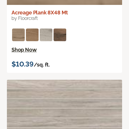
Acreage Plank 8X48 Mt
by Floorcraft
Shop Now
$10.39
/sq. ft.