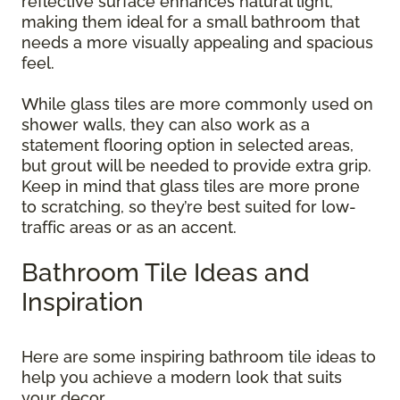
reflective surface enhances natural light,
making them ideal for a small bathroom that
needs a more visually appealing and spacious
feel.
While glass tiles are more commonly used on
shower walls, they can also work as a
statement flooring option in selected areas,
but grout will be needed to provide extra grip.
Keep in mind that glass tiles are more prone
to scratching, so they’re best suited for low-
traffic areas or as an accent.
Bathroom Tile Ideas and
Inspiration
Here are some inspiring bathroom tile ideas to
help you achieve a modern look that suits
your decor.