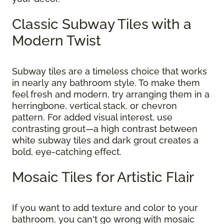
Classic Subway Tiles with a
Modern Twist
Subway tiles are a timeless choice that works
in nearly any bathroom style. To make them
feel fresh and modern, try arranging them in a
herringbone, vertical stack, or chevron
pattern. For added visual interest, use
contrasting grout—a high contrast between
white subway tiles and dark grout creates a
bold, eye-catching effect.
Mosaic Tiles for Artistic Flair
If you want to add texture and color to your
bathroom, you can't go wrong with mosaic