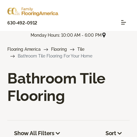
630-492-0912
Monday Hours: 10:00 AM - 6:00 PM
Flooring America
Flooring
Tile
Bathroom Tile Flooring For Your Home
Bathroom Tile
Flooring
Show All Filters
Sort