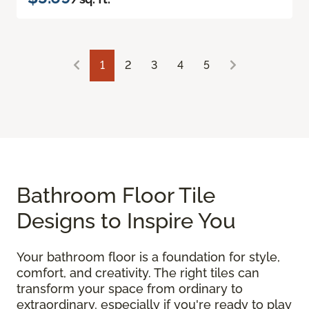
1
2
3
4
5
Bathroom Floor Tile
Designs to Inspire You
Your bathroom floor is a foundation for style,
comfort, and creativity. The right tiles can
transform your space from ordinary to
extraordinary, especially if you're ready to play