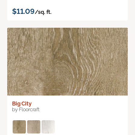
$11.09
/sq. ft.
Big City
by Floorcraft