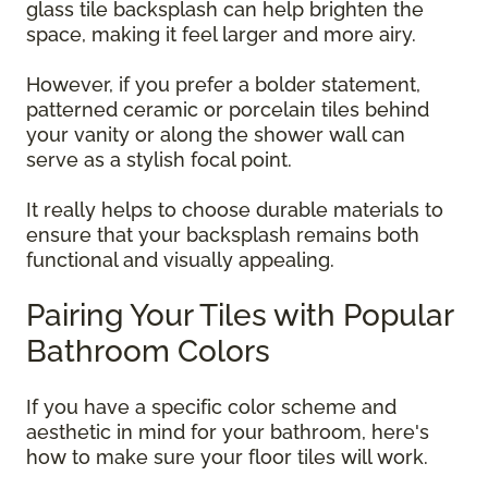
glass tile backsplash can help brighten the
space, making it feel larger and more airy.
However, if you prefer a bolder statement,
patterned ceramic or porcelain tiles behind
your vanity or along the shower wall can
serve as a stylish focal point.
It really helps to choose durable materials to
ensure that your backsplash remains both
functional and visually appealing.
Pairing Your Tiles with Popular
Bathroom Colors
If you have a specific color scheme and
aesthetic in mind for your bathroom, here's
how to make sure your floor tiles will work.