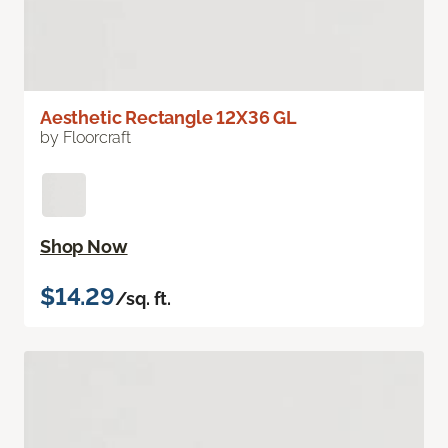
Aesthetic Rectangle 12X36 GL
by Floorcraft
Shop Now
$14.29
/sq. ft.