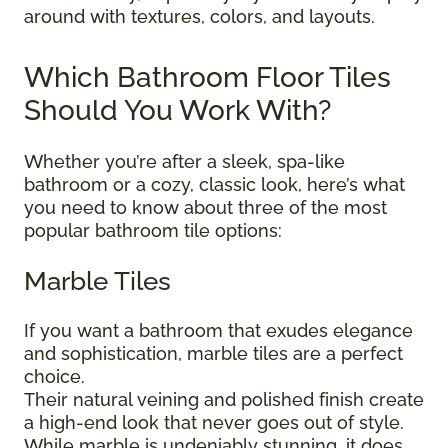
around with textures, colors, and layouts.
Which Bathroom Floor Tiles
Should You Work With?
Whether you’re after a sleek, spa-like
bathroom or a cozy, classic look, here’s what
you need to know about three of the most
popular bathroom tile options:
Marble Tiles
If you want a bathroom that exudes elegance
and sophistication, marble tiles are a perfect
choice.
Their natural veining and polished finish create
a high-end look that never goes out of style.
While marble is undeniably stunning, it does