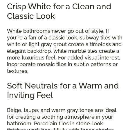
Crisp White for a Clean and
Classic Look
White bathrooms never go out of style. If
you're a fan of a classic look, subway tiles with
white or light gray grout create a timeless and
elegant backdrop, while marble tiles create a
more luxurious feel. For added visual interest,
incorporate mosaic tiles in subtle patterns or
textures.
Soft Neutrals for a Warm and
Inviting Feel
Beige, taupe, and warm gray tones are ideal
for creating a soothing atmosphere in your
bathroom. Porcelain tiles in stone-look