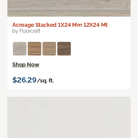
Acreage Stacked 1X24 Mm 12X24 Mt
by Floorcraft
Shop Now
$26.29
/sq. ft.