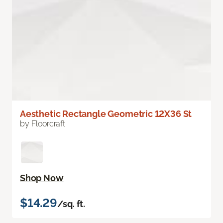
Aesthetic Rectangle Geometric 12X36 St
by Floorcraft
Shop Now
$14.29
/sq. ft.