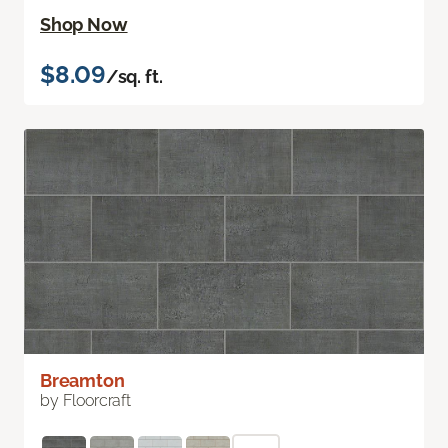
Shop Now
$8.09
/sq. ft.
Breamton
by Floorcraft