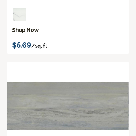
Shop Now
$5.69
/sq. ft.