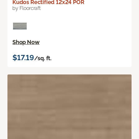
Kudos Rectified 12x24 POR
by Floorcraft
Shop Now
$17.19
/sq. ft.