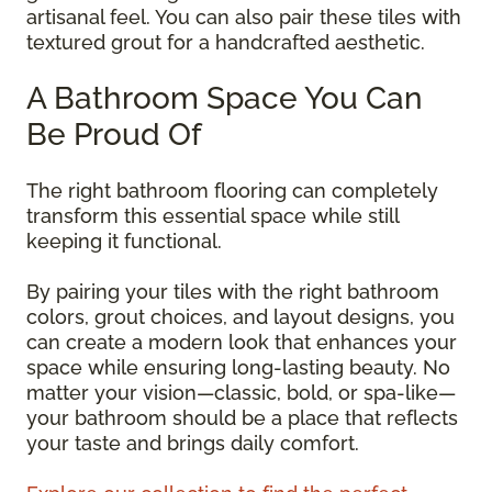
artisanal feel. You can also pair these tiles with
textured grout for a handcrafted aesthetic.
A Bathroom Space You Can
Be Proud Of
The right bathroom flooring can completely
transform this essential space while still
keeping it functional.
By pairing your tiles with the right bathroom
colors, grout choices, and layout designs, you
can create a modern look that enhances your
space while ensuring long-lasting beauty. No
matter your vision—classic, bold, or spa-like—
your bathroom should be a place that reflects
your taste and brings daily comfort.