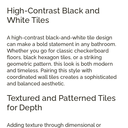
High-Contrast Black and
White Tiles
A high-contrast black-and-white tile design
can make a bold statement in any bathroom.
Whether you go for classic checkerboard
floors, black hexagon tiles, or a striking
geometric pattern, this look is both modern
and timeless. Pairing this style with
coordinated wall tiles creates a sophisticated
and balanced aesthetic.
Textured and Patterned Tiles
for Depth
Adding texture through dimensional or