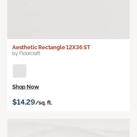
Aesthetic Rectangle 12X36 ST
by Floorcraft
Shop Now
$14.29
/sq. ft.