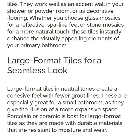
tiles. They work well as an accent wall in your
shower or powder room, or as decorative
flooring. Whether you choose glass mosaics
for a reflective, spa-like feel or stone mosaics
for a more natural touch, these tiles instantly
enhance the visually appealing elements of
your primary bathroom.
Large-Format Tiles for a
Seamless Look
Large-format tiles in neutral tones create a
cohesive feel with fewer grout lines. These are
especially great for a small bathroom, as they
give the illusion of a more expansive space.
Porcelain or ceramic is best for large-format
tiles as they are made with durable materials
that are resistant to moisture and wear.