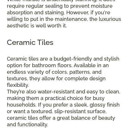
require regular sealing to prevent moisture
absorption and staining. However, if you're
willing to put in the maintenance, the luxurious
aesthetic is well worth it.
Ceramic Tiles
Ceramic tiles are a budget-friendly and stylish
option for bathroom floors. Available in an
endless variety of colors, patterns, and
textures, they allow for complete design
flexibility.
They’re also water-resistant and easy to clean,
making them a practical choice for busy
households. If you prefer a sleek, glossy finish
or want a textured, slip-resistant surface,
ceramic tiles offer a great balance of beauty
and functionality.