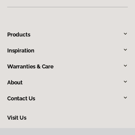
Products
Inspiration
Warranties & Care
About
Contact Us
Visit Us
2015 Dean Street, Saint Charles, IL 60174